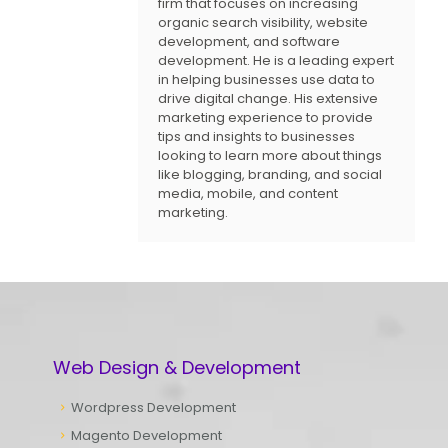
firm that focuses on increasing
organic search visibility, website
development, and software
development. He is a leading expert
in helping businesses use data to
drive digital change. His extensive
marketing experience to provide
tips and insights to businesses
looking to learn more about things
like blogging, branding, and social
media, mobile, and content
marketing.
Web Design & Development
Wordpress Development
Magento Development