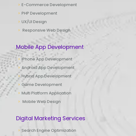
E-Commerce Development
PHP Development
UX/UI Design
Responsive Web Design
Mobile App Development
IPhone App Development
Android App Development
Hybrid App Development
Game Development
Multi Platform Application
Mobile Web Design
Digital Marketing Services
Search Engine Optimization