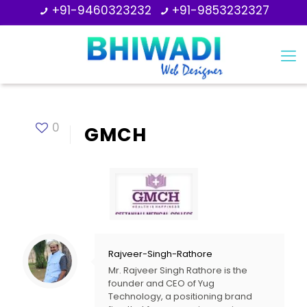
+91-9460323232
+91-9853232327
0
GMCH
Rajveer-Singh-Rathore
Mr. Rajveer Singh Rathore is the
founder and CEO of Yug
Technology, a positioning brand