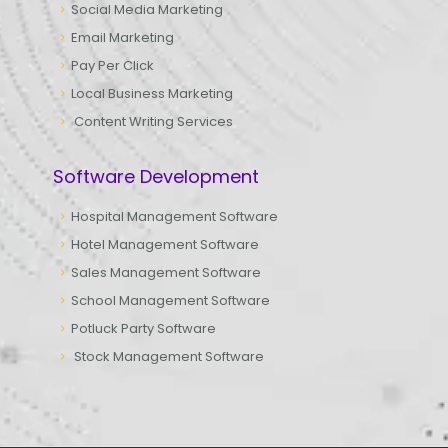
Social Media Marketing
Email Marketing
Pay Per Click
Local Business Marketing
Content Writing Services
Software Development
Hospital Management Software
Hotel Management Software
Sales Management Software
School Management Software
Potluck Party Software
Stock Management Software