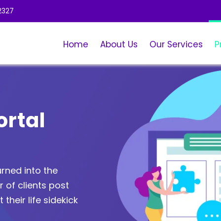
2327
Home
About Us
Our Services
P
ortal
rned into the
of clients post
 their life sidekick