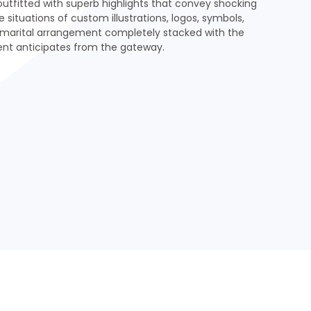
tfitted with superb highlights that convey shocking
e situations of custom illustrations, logos, symbols,
marital arrangement completely stacked with the
ient anticipates from the gateway.