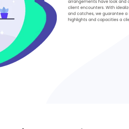
arrangements have look and ou
client encounters. With idealiz
and catches, we guarantee a 
highlights and capacities a cl