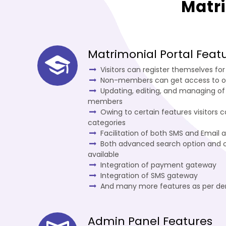
Matr
Matrimonial Portal Feat
Visitors can register themselves f
Non-members can get access to o
Updating, editing, and managing of
members
Owing to certain features visitors 
categories
Facilitation of both SMS and Email a
Both advanced search option and c
available
Integration of payment gateway
Integration of SMS gateway
And many more features as per d
Admin Panel Features