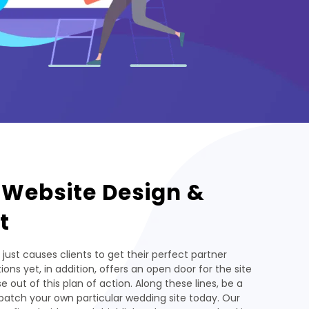
 Website Design &
t
 just causes clients to get their perfect partner
ions yet, in addition, offers an open door for the site
 out of this plan of action. Along these lines, be a
patch your own particular wedding site today. Our