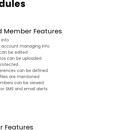
dules
ed Member Features
info
 account managing info
 can be edited
otos can be uploaded
protected
ferences can be defined
files are mentioned
embers can be viewed
or SMS and email alerts
r Features