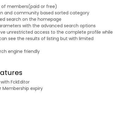
n of members(paid or free)
on and community based sorted category
sed search on the homepage
parameters with the advanced search options
e unrestricted access to the complete profile while
 see the results of listing but with limited
rch engine friendly
eatures
with FckEditor
r Membership expiry