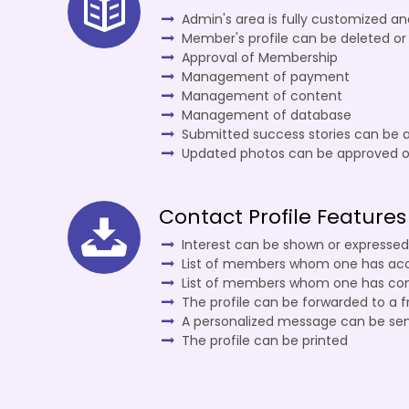
Admin's area is fully customized a
Member's profile can be deleted or
Approval of Membership
Management of payment
Management of content
Management of database
Submitted success stories can be 
Updated photos can be approved o
Contact Profile Features
Interest can be shown or expressed
List of members whom one has ac
List of members whom one has co
The profile can be forwarded to a f
A personalized message can be se
The profile can be printed