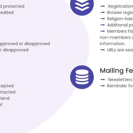
nd protected
Registratio
 edited
Browse regi
Religion-ba
Additional 
Members hav
non-members can
approved or disapproved
information.
r disapproved
URLs are sea
Mailing F
Newsletters 
cepted
Reminder fo
ntacted
riend
nt