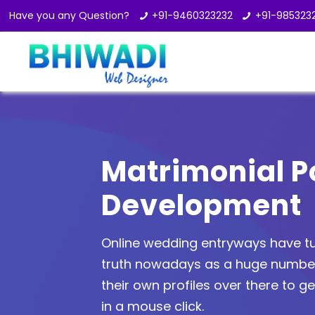
Have you any Question?
+91-9460323232
+91-985323
Matrimonial P
Development
Online wedding entryways have tu
truth nowadays as a huge number 
their own profiles over there to get
in a mouse click.