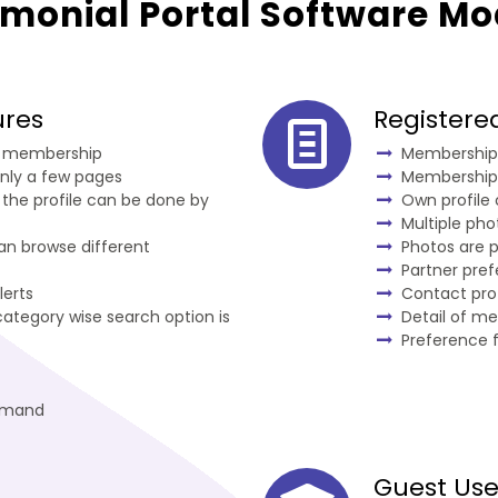
imonial Portal Software Mo
ures
Register
or membership
Membership 
nly a few pages
Membership
 the profile can be done by
Own profile
Multiple ph
can browse different
Photos are 
Partner pre
lerts
Contact pro
ategory wise search option is
Detail of m
Preference f
emand
Guest Use