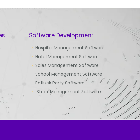
es
Software Development
n
Hospital Management Software
Hotel Management Software
Sales Management Software
School Management Software
Potluck Party Software
Stock Management Software