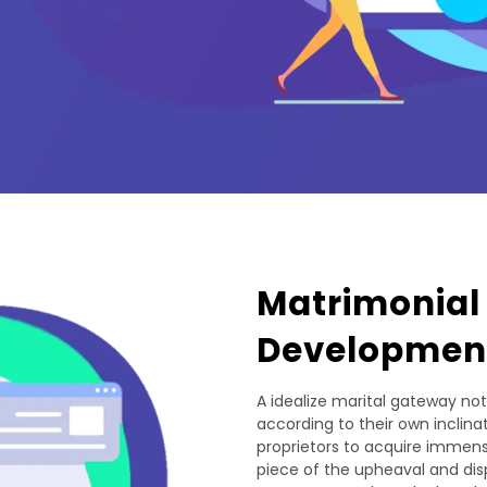
Matrimonial
Developmen
A idealize marital gateway not
according to their own inclinat
proprietors to acquire immense
piece of the upheaval and dis