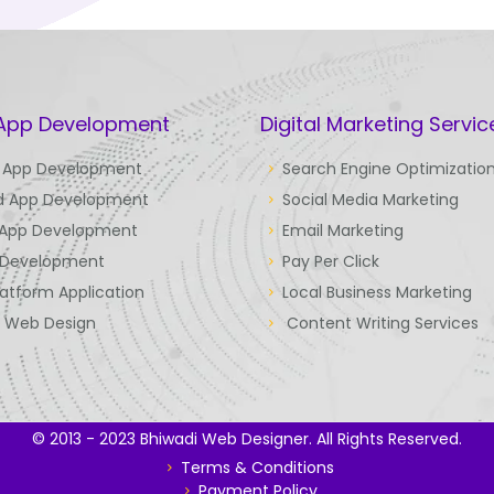
 App Development
Digital Marketing Servic
 App Development
Search Engine Optimizatio
d App Development
Social Media Marketing
 App Development
Email Marketing
Development
Pay Per Click
latform Application
Local Business Marketing
e Web Design
Content Writing Services
© 2013 - 2023 Bhiwadi Web Designer. All Rights Reserved.
Terms & Conditions
Payment Policy