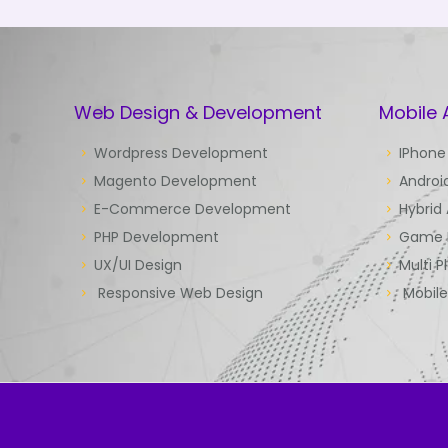
Web Design & Development
Mobile
Wordpress Development
IPhone
Magento Development
Androi
E-Commerce Development
Hybrid
PHP Development
Game 
UX/UI Design
Multi P
Responsive Web Design
Mobil