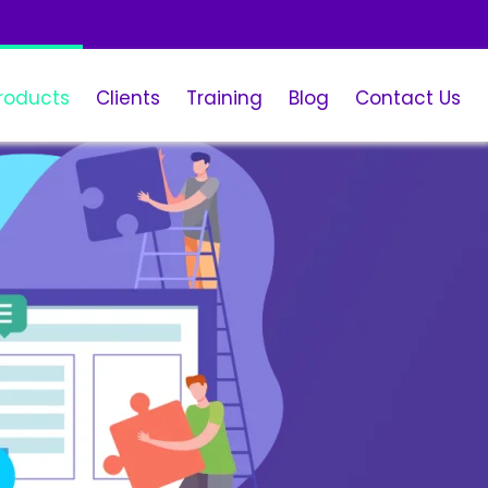
roducts
Clients
Training
Blog
Contact Us