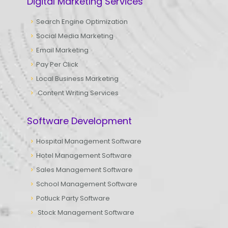
Digital Marketing Services
Search Engine Optimization
Social Media Marketing
Email Marketing
Pay Per Click
Local Business Marketing
Content Writing Services
Software Development
Hospital Management Software
Hotel Management Software
Sales Management Software
School Management Software
Potluck Party Software
Stock Management Software