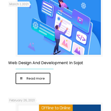
March 1, 2021
Web Design And Development In Sojat
Read more
February 26, 2021