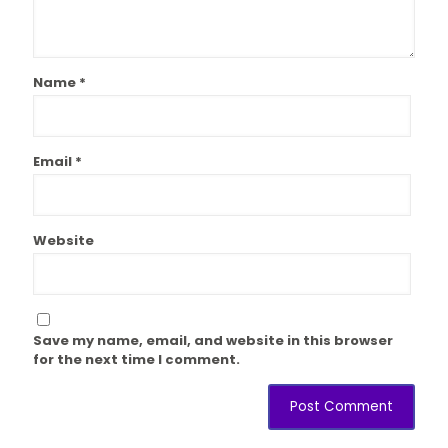
Name
*
Email
*
Website
Save my name, email, and website in this browser
for the next time I comment.