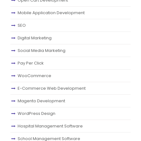
Open Cart Development
Mobile Application Development
SEO
Digital Marketing
Social Media Marketing
Pay Per Click
WooCommerce
E-Commerce Web Development
Magento Development
WordPress Design
Hospital Management Software
School Management Software