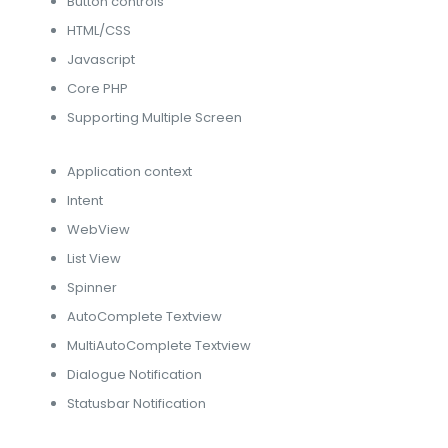
Button controls
HTML/CSS
Javascript
Core PHP
Supporting Multiple Screen
Application context
Intent
WebView
List View
Spinner
AutoComplete Textview
MultiAutoComplete Textview
Dialogue Notification
Statusbar Notification