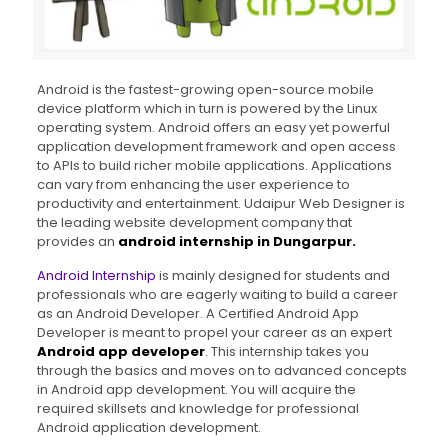
Android is the fastest-growing open-source mobile
device platform which in turn is powered by the Linux
operating system. Android offers an easy yet powerful
application development framework and open access
to APIs to build richer mobile applications. Applications
can vary from enhancing the user experience to
productivity and entertainment. Udaipur Web Designer is
the leading website development company that
provides an
android internship in Dungarpur.
Android Internship
is mainly designed for students and
professionals who are eagerly waiting to build a career
as an Android Developer. A Certified Android App
Developer is meant to propel your career as an expert
Android app developer
. This internship takes you
through the basics and moves on to advanced concepts
in Android app development. You will acquire the
required skillsets and knowledge for professional
Android application development.