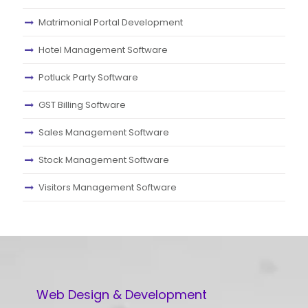
Matrimonial Portal Development
Hotel Management Software
Potluck Party Software
GST Billing Software
Sales Management Software
Stock Management Software
Visitors Management Software
Web Design & Development