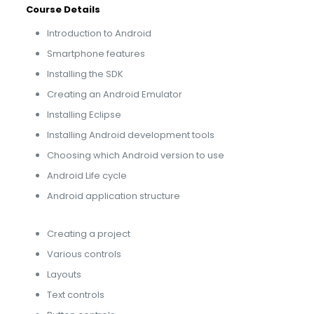
Course Details
Introduction to Android
Smartphone features
Installing the SDK
Creating an Android Emulator
Installing Eclipse
Installing Android development tools
Choosing which Android version to use
Android Life cycle
Android application structure
Creating a project
Various controls
Layouts
Text controls