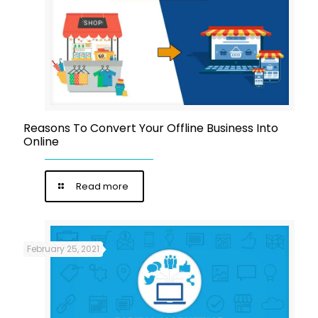
Reasons To Convert Your Offline Business Into
Online
Read more
February 25, 2021