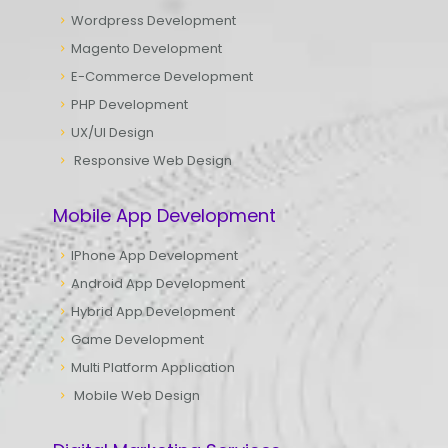
Wordpress Development
Magento Development
E-Commerce Development
PHP Development
UX/UI Design
Responsive Web Design
Mobile App Development
IPhone App Development
Android App Development
Hybrid App Development
Game Development
Multi Platform Application
Mobile Web Design