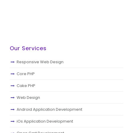
Our Services
Responsive Web Design
Core PHP
Cake PHP
Web Design
Android Application Development
iOs Application Development