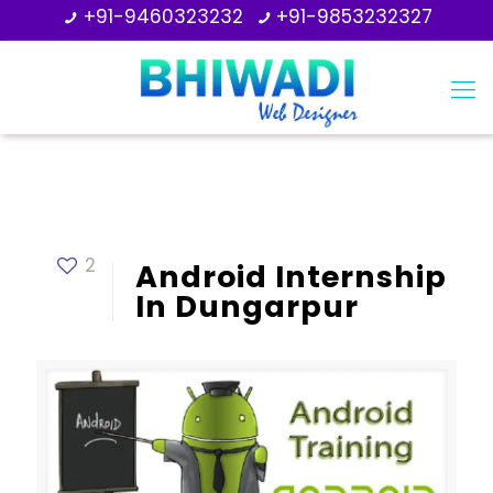
+91-9460323232
+91-9853232327
2
Android Internship
In Dungarpur