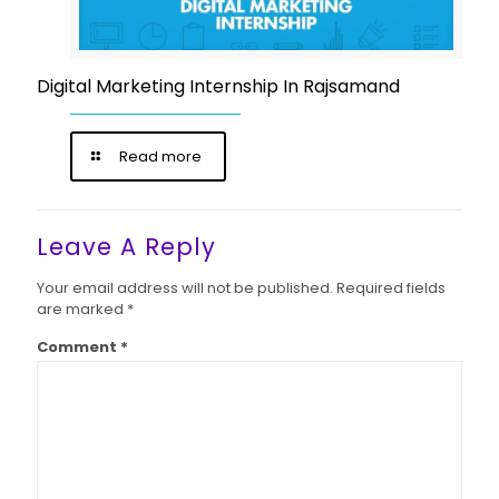
Digital Marketing Internship In Rajsamand
Read more
Leave A Reply
Your email address will not be published.
Required fields
are marked
*
Comment
*