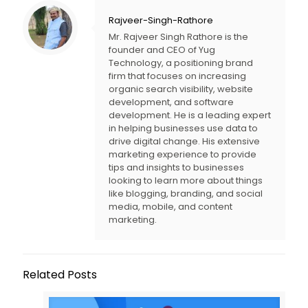
Rajveer-Singh-Rathore
Mr. Rajveer Singh Rathore is the
founder and CEO of Yug
Technology, a positioning brand
firm that focuses on increasing
organic search visibility, website
development, and software
development. He is a leading expert
in helping businesses use data to
drive digital change. His extensive
marketing experience to provide
tips and insights to businesses
looking to learn more about things
like blogging, branding, and social
media, mobile, and content
marketing.
Related Posts