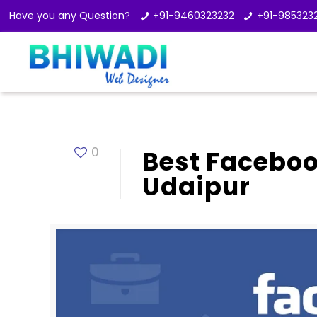
Have you any Question?
+91-9460323232
+91-985323
0
Best Facebo
Udaipur