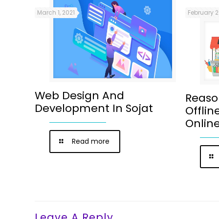
March 1, 2021
February 2
Web Design And
Reaso
Development In Sojat
Offlin
Onlin
Read more
Leave A Reply