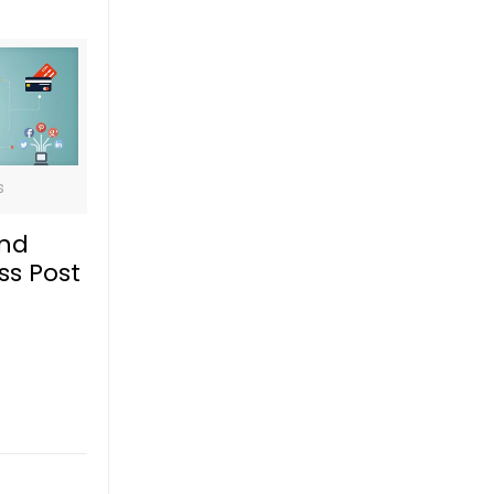
s
and
ss Post