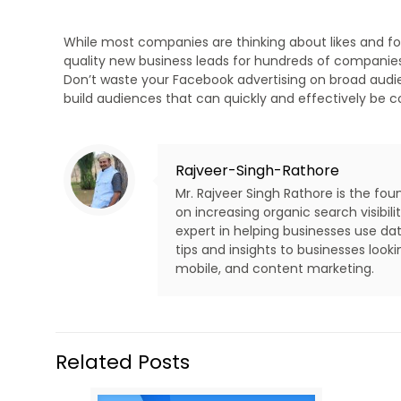
While most companies are thinking about likes and f
quality new business leads for hundreds of companies
Don’t waste your Facebook advertising on broad audie
build audiences that can quickly and effectively be 
Rajveer-Singh-Rathore
Mr. Rajveer Singh Rathore is the fo
on increasing organic search visibi
expert in helping businesses use dat
tips and insights to businesses look
mobile, and content marketing.
Related Posts