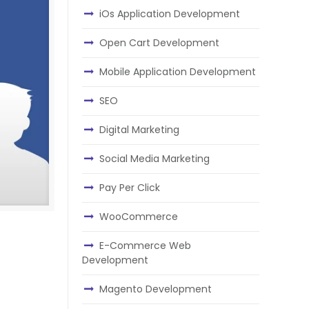
iOs Application Development
Open Cart Development
Mobile Application Development
SEO
Digital Marketing
Social Media Marketing
Pay Per Click
WooCommerce
n
E-Commerce Web
Development
Magento Development