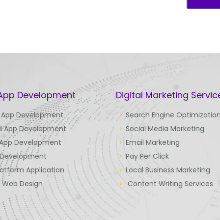
 App Development
Digital Marketing Servic
 App Development
Search Engine Optimizatio
d App Development
Social Media Marketing
 App Development
Email Marketing
Development
Pay Per Click
latform Application
Local Business Marketing
e Web Design
Content Writing Services