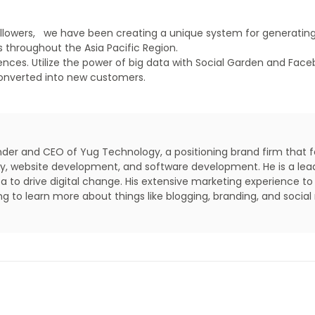
ollowers, we have been creating a unique system for generati
 throughout the Asia Pacific Region.
nces. Utilize the power of big data with Social Garden and Face
converted into new customers.
under and CEO of Yug Technology, a positioning brand firm that 
lity, website development, and software development. He is a lea
a to drive digital change. His extensive marketing experience to
ing to learn more about things like blogging, branding, and social