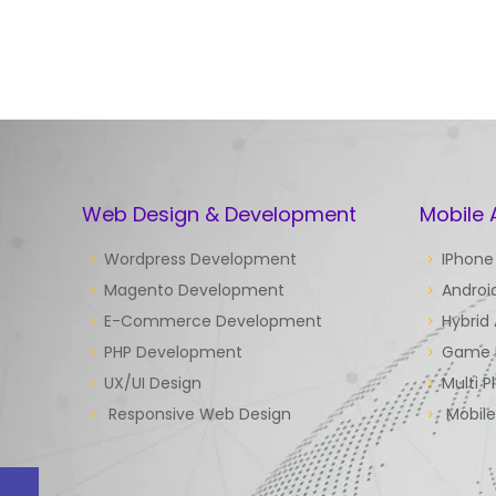
Web Design & Development
Mobile
Wordpress Development
IPhone
Magento Development
Androi
E-Commerce Development
Hybrid
PHP Development
Game 
UX/UI Design
Multi P
Responsive Web Design
Mobil