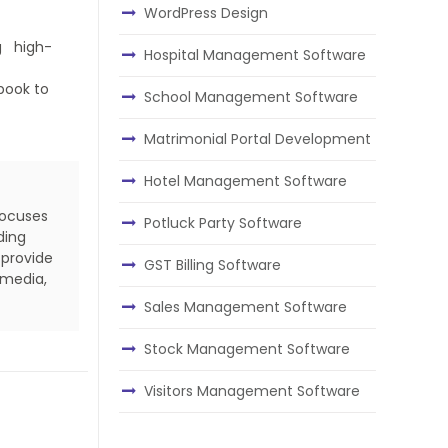
WordPress Design
ng high-
Hospital Management Software
book to
School Management Software
Matrimonial Portal Development
Hotel Management Software
focuses
Potluck Party Software
ding
 provide
GST Billing Software
 media,
Sales Management Software
Stock Management Software
Visitors Management Software