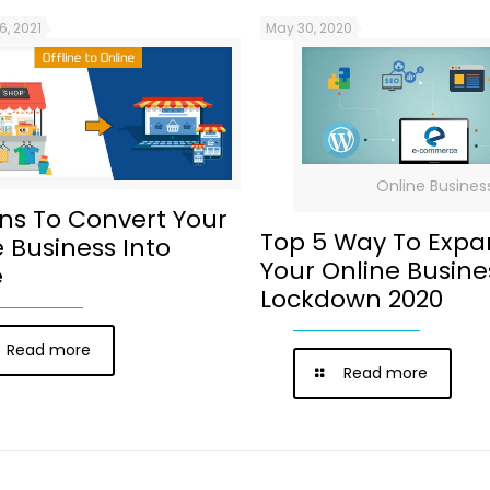
6, 2021
May 30, 2020
Online Busines
ns To Convert Your
Top 5 Way To Exp
e Business Into
Your Online Busine
e
Lockdown 2020
Read more
Read more