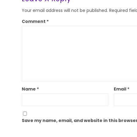
Your email address will not be published.
Required fie
Comment
*
Name
*
Email
*
Save my name, email, and website in this browser