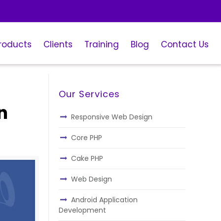
roducts
Clients
Training
Blog
Contact Us
Our Services
n
Responsive Web Design
Core PHP
Cake PHP
Web Design
Android Application
Development