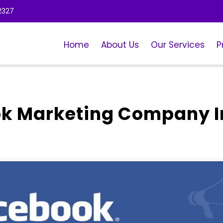
2327
Home
About Us
Our Services
P
ok Marketing Company I