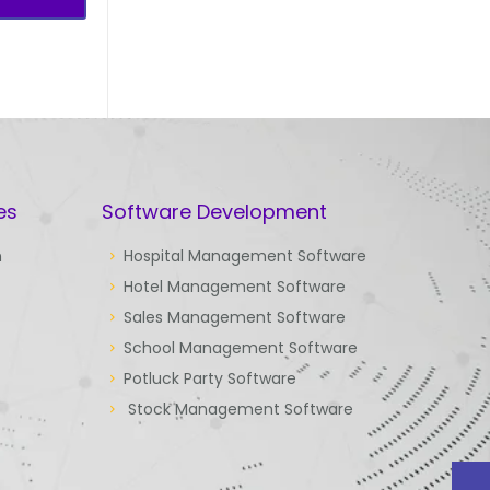
es
Software Development
n
Hospital Management Software
Hotel Management Software
Sales Management Software
School Management Software
Potluck Party Software
Stock Management Software