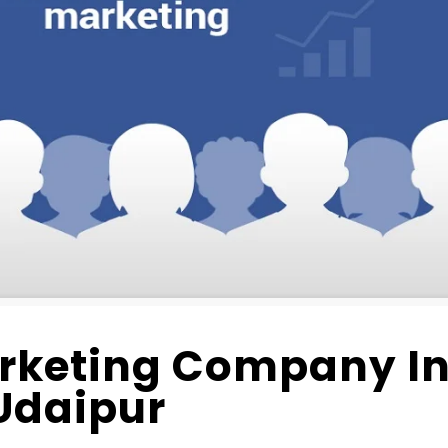
rketing Company I
Udaipur