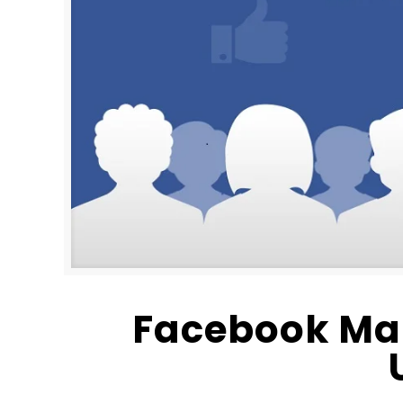
Facebook Ma