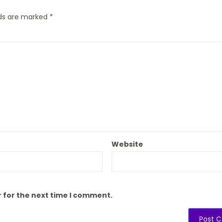
lds are marked
*
Website
 for the next time I comment.