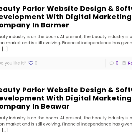
eauty Parlor Website Design & Sof
evelopment With Digital Marketing
ompany In Barmer
uty industry is on the boom. At present, the beauty industry is 
lion market and is still evolving. Financial independence has gi
e
[…]
o you like it?
0
0
R
eauty Parlor Website Design & Sof
evelopment With Digital Marketing
ompany In Beawar
uty industry is on the boom. At present, the beauty industry is 
lion market and is still evolving. Financial independence has gi
e
[…]