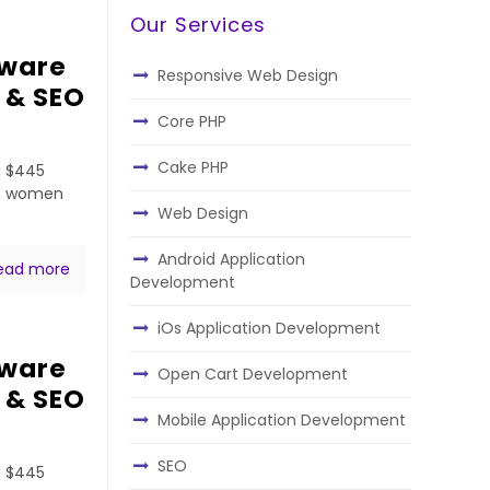
Our Services
tware
Responsive Web Design
 & SEO
Core PHP
Cake PHP
a $445
ven women
Web Design
Android Application
ead more
Development
iOs Application Development
tware
Open Cart Development
 & SEO
Mobile Application Development
SEO
a $445