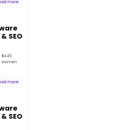
ead more
tware
 & SEO
a $445
ven women
ead more
tware
 & SEO