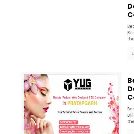
D
C
Bea
Bil
th
D
B
D
C
Bea
Bil
th