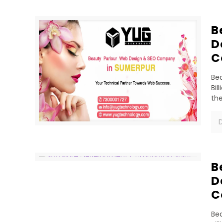
B
D
C
Bea
Bil
th
D
B
D
C
Bea