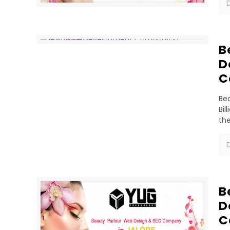
D
B
D
C
Bea
Bil
th
D
B
D
C