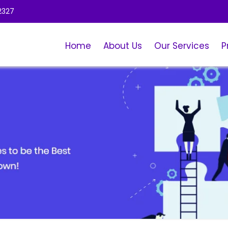
2327
Home
About Us
Our Services
P