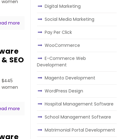
ven women
Digital Marketing
Social Media Marketing
ead more
Pay Per Click
WooCommerce
tware
 & SEO
E-Commerce Web
Development
Magento Development
a $445
ven women
WordPress Design
Hospital Management Software
ead more
School Management Software
Matrimonial Portal Development
tware