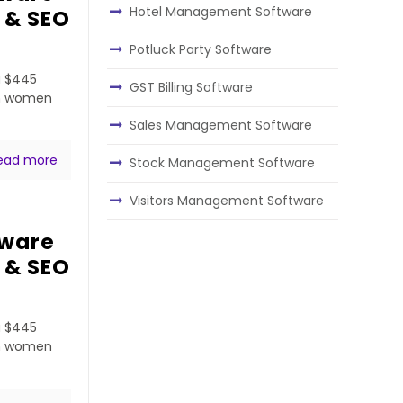
Hotel Management Software
 & SEO
Potluck Party Software
a $445
GST Billing Software
ven women
Sales Management Software
ead more
Stock Management Software
Visitors Management Software
tware
 & SEO
a $445
ven women