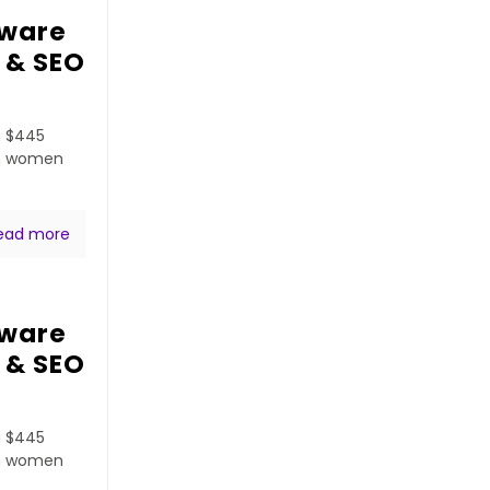
tware
 & SEO
a $445
ven women
ead more
tware
 & SEO
a $445
ven women