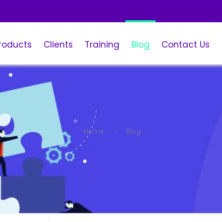
roducts
Clients
Training
Blog
Contact Us
Home
Blog