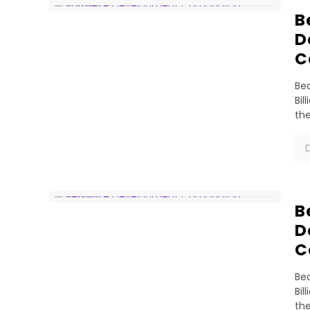
B
D
C
Bea
Bil
th
D
B
D
C
Bea
Bil
th