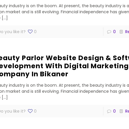
uty industry is on the boom. At present, the beauty industry is 
lion market and is still evolving. Financial independence has gi
e
[…]
o you like it?
0
0
R
eauty Parlor Website Design & Sof
evelopment With Digital Marketing
ompany In Bikaner
uty industry is on the boom. At present, the beauty industry is 
lion market and is still evolving. Financial independence has gi
e
[…]
o you like it?
0
0
R