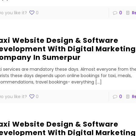
o you like it?
0
0
R
axi Website Design & Software
evelopment With Digital Marketing
ompany In Sumerpur
i services are mandatory these days. Almost everyone from the
rists these days depends upon online bookings for taxi, meals,
commendations, travel bookings- everything
[…]
o you like it?
0
0
R
axi Website Design & Software
evelopment With Digital Marketing