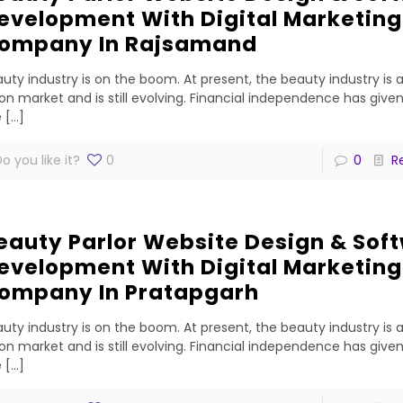
evelopment With Digital Marketing
ompany In Rajsamand
uty industry is on the boom. At present, the beauty industry is 
lion market and is still evolving. Financial independence has gi
e
[…]
o you like it?
0
0
R
eauty Parlor Website Design & Sof
evelopment With Digital Marketing
ompany In Pratapgarh
uty industry is on the boom. At present, the beauty industry is 
lion market and is still evolving. Financial independence has gi
e
[…]