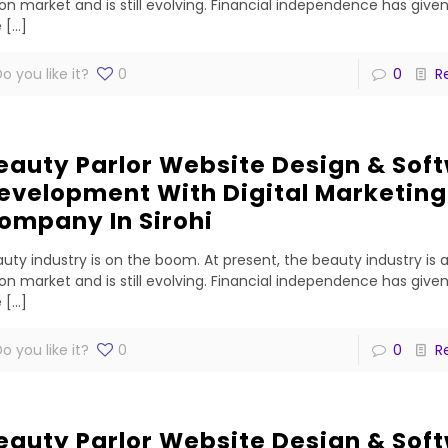
lion market and is still evolving. Financial independence has gi
e
[…]
o you like it?
0
0
R
eauty Parlor Website Design & Sof
evelopment With Digital Marketing
ompany In Sirohi
uty industry is on the boom. At present, the beauty industry is 
lion market and is still evolving. Financial independence has gi
e
[…]
o you like it?
0
0
R
eauty Parlor Website Design & Sof