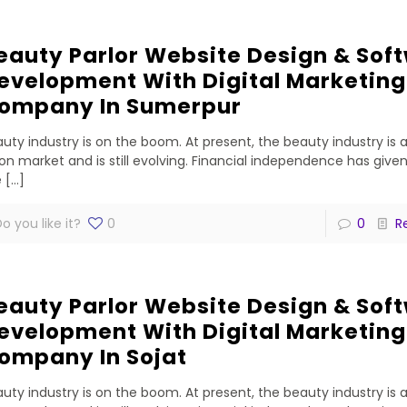
eauty Parlor Website Design & Sof
evelopment With Digital Marketing
ompany In Sumerpur
uty industry is on the boom. At present, the beauty industry is 
lion market and is still evolving. Financial independence has gi
e
[…]
o you like it?
0
0
R
eauty Parlor Website Design & Sof
evelopment With Digital Marketing
ompany In Sojat
uty industry is on the boom. At present, the beauty industry is 