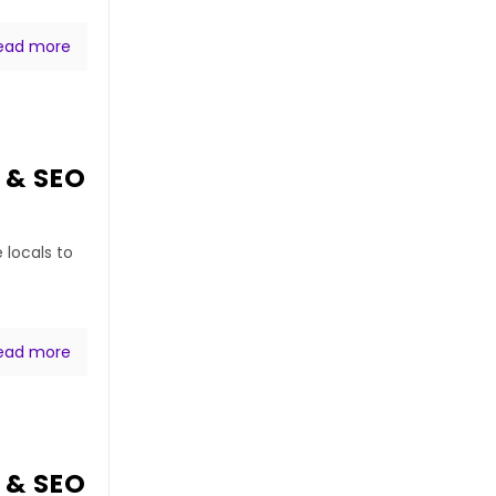
ead more
 & SEO
 locals to
ead more
 & SEO