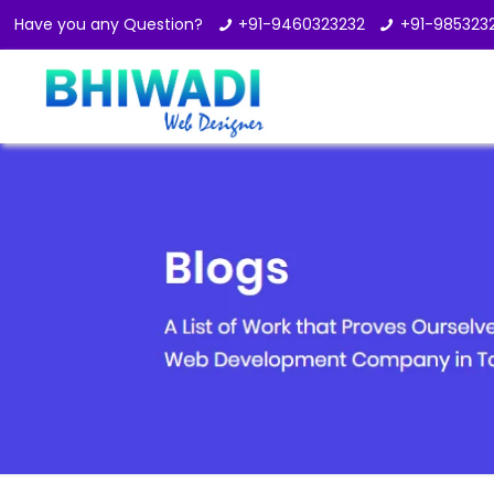
Have you any Question?
+91-9460323232
+91-985323