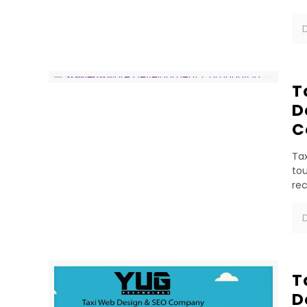
D
T
D
C
Tax
tou
re
D
T
D