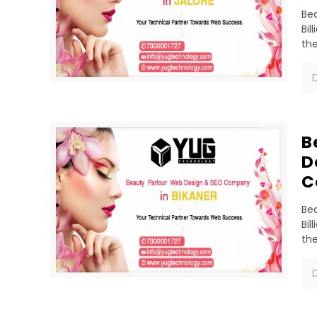
Bea
Bil
th
D
B
D
C
Bea
Bil
th
D