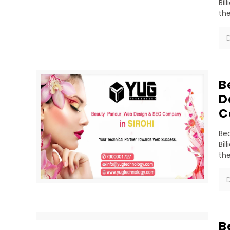
Bil
th
D
B
D
C
Bea
Bil
th
D
B