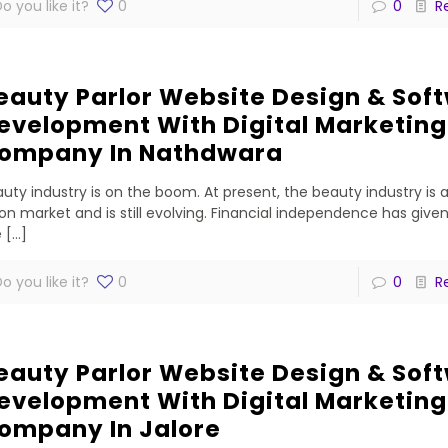
o you like it?
0
0
R
eauty Parlor Website Design & Sof
evelopment With Digital Marketing
ompany In Nathdwara
uty industry is on the boom. At present, the beauty industry is 
lion market and is still evolving. Financial independence has gi
e
[…]
o you like it?
0
0
R
eauty Parlor Website Design & Sof
evelopment With Digital Marketing
ompany In Jalore