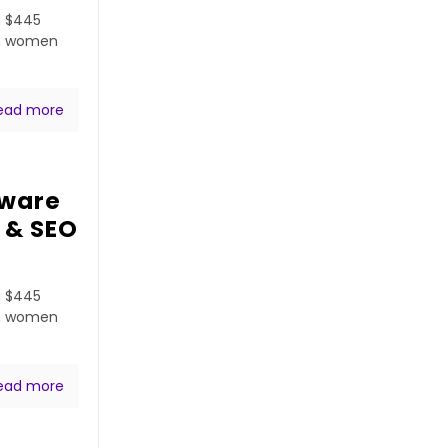
a $445
ven women
ead more
tware
 & SEO
a $445
ven women
ead more