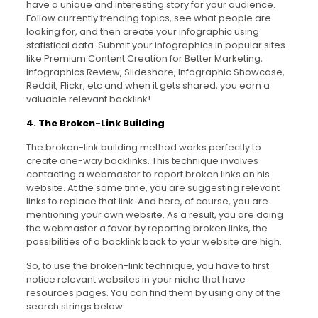
have a unique and interesting story for your audience.
Follow currently trending topics, see what people are
looking for, and then create your infographic using
statistical data. Submit your infographics in popular sites
like Premium Content Creation for Better Marketing,
Infographics Review, Slideshare, Infographic Showcase,
Reddit, Flickr, etc and when it gets shared, you earn a
valuable relevant backlink!
4. The Broken-Link Building
The broken-link building method works perfectly to
create one-way backlinks. This technique involves
contacting a webmaster to report broken links on his
website. At the same time, you are suggesting relevant
links to replace that link. And here, of course, you are
mentioning your own website. As a result, you are doing
the webmaster a favor by reporting broken links, the
possibilities of a backlink back to your website are high.
So, to use the broken-link technique, you have to first
notice relevant websites in your niche that have
resources pages. You can find them by using any of the
search strings below: