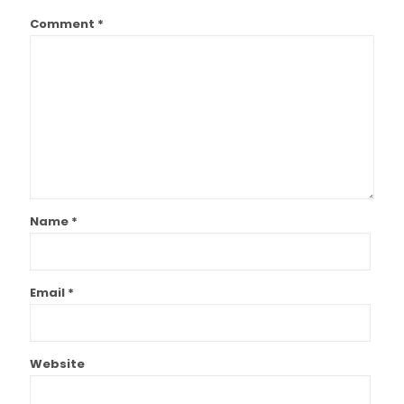
Comment
*
Name
*
Email
*
Website