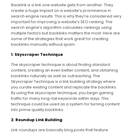
Backlink is a link one website gets from another. They
create a huge impact on a website’s prominence in
search engine results. This is why they’re considered very
important for improving a website’s SEO ranking. The
search engine’s algorithm calculates rankings using
multiple factors but backlinks matters the most. Here are
some of the strategies that work great for creating
backlinks manually without spam.
1. Skyscraper Technique
The skyscraper technique is about finding standard
content, creating an even better content, and obtaining
backlinks naturally as well as outreaching. The
Skyscraper Technique is a link building strategy where
you curate existing content and replicate the backlinks.
By using the skyscraper technique, you begin gaining
traffic for many long-tail keywords within days. This
technique could be used as a system for turning content
into prime quality backlinks.
2. Roundup Link Building
Link roundups are basically blog posts that feature