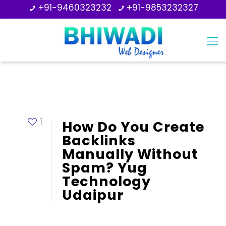
+91-9460323232
+91-9853232327
1
How Do You Create
Backlinks
Manually Without
Spam? Yug
Technology
Udaipur