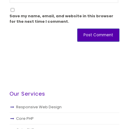
Save my name, email, and website in this browser
for the next time I comment.
Our Services
Responsive Web Design
Core PHP