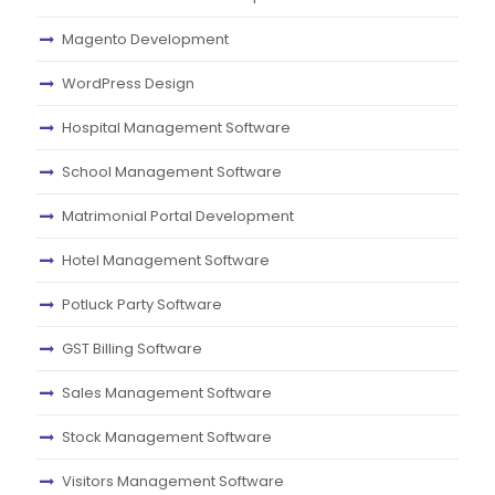
Magento Development
WordPress Design
Hospital Management Software
School Management Software
Matrimonial Portal Development
Hotel Management Software
Potluck Party Software
GST Billing Software
Sales Management Software
Stock Management Software
Visitors Management Software