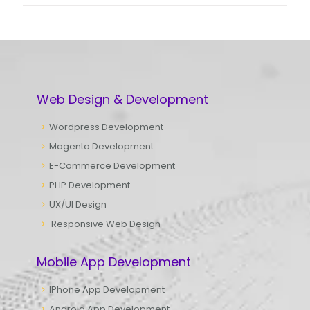
Web Design & Development
Wordpress Development
Magento Development
E-Commerce Development
PHP Development
UX/UI Design
Responsive Web Design
Mobile App Development
IPhone App Development
Android App Development