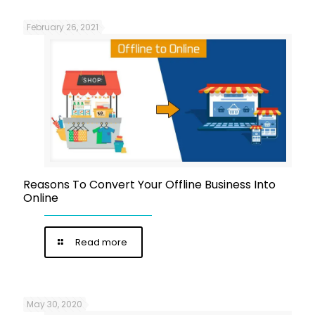
February 26, 2021
Reasons To Convert Your Offline Business Into
Online
Read more
May 30, 2020