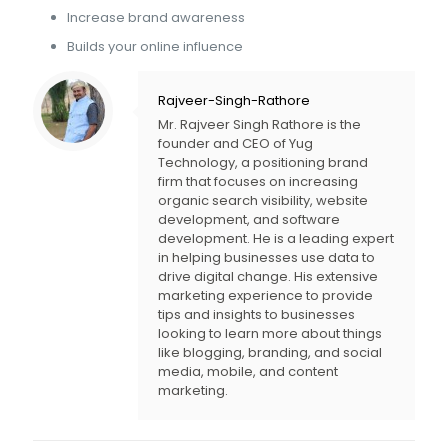
Increase brand awareness
Builds your online influence
Rajveer-Singh-Rathore
Mr. Rajveer Singh Rathore is the
founder and CEO of Yug
Technology, a positioning brand
firm that focuses on increasing
organic search visibility, website
development, and software
development. He is a leading expert
in helping businesses use data to
drive digital change. His extensive
marketing experience to provide
tips and insights to businesses
looking to learn more about things
like blogging, branding, and social
media, mobile, and content
marketing.