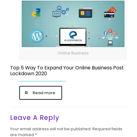
Online Business
Top 5 Way To Expand Your Online Business Post
Lockdown 2020
Read more
Leave A Reply
Your email address will not be published.
Required fields
are marked
*