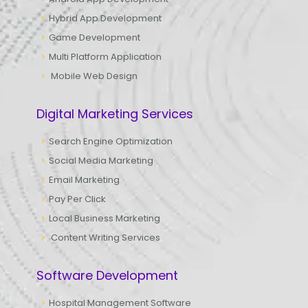
Hybrid App Development
Game Development
Multi Platform Application
Mobile Web Design
Digital Marketing Services
Search Engine Optimization
Social Media Marketing
Email Marketing
Pay Per Click
Local Business Marketing
Content Writing Services
Software Development
Hospital Management Software