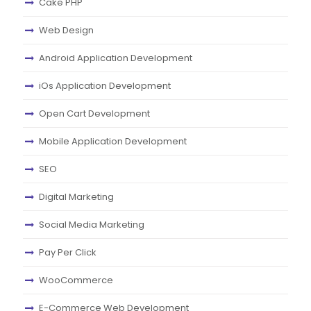
Cake PHP
Web Design
Android Application Development
iOs Application Development
Open Cart Development
Mobile Application Development
SEO
Digital Marketing
Social Media Marketing
Pay Per Click
WooCommerce
E-Commerce Web Development