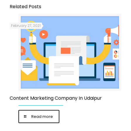
Related Posts
February 27, 2021
Content Marketing Company In Udaipur
Read more