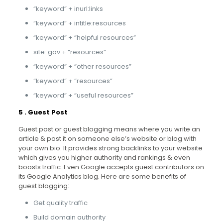
“keyword” + inurl:links
“keyword” + intitle:resources
“keyword” + “helpful resources”
site:.gov + “resources”
“keyword” + “other resources”
“keyword” + “resources”
“keyword” + “useful resources”
5 . Guest Post
Guest post or guest blogging means where you write an
article & post it on someone else’s website or blog with
your own bio. It provides strong backlinks to your website
which gives you higher authority and rankings & even
boosts traffic. Even Google accepts guest contributors on
its Google Analytics blog. Here are some benefits of
guest blogging:
Get quality traffic
Build domain authority