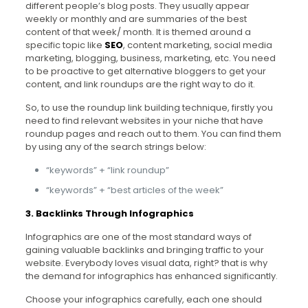
different people’s blog posts. They usually appear
weekly or monthly and are summaries of the best
content of that week/ month. It is themed around a
specific topic like
SEO
, content marketing, social media
marketing, blogging, business, marketing, etc. You need
to be proactive to get alternative bloggers to get your
content, and link roundups are the right way to do it.
So, to use the roundup link building technique, firstly you
need to find relevant websites in your niche that have
roundup pages and reach out to them. You can find them
by using any of the search strings below:
“keywords” + “link roundup”
“keywords” + “best articles of the week”
3. Backlinks Through Infographics
Infographics are one of the most standard ways of
gaining valuable backlinks and bringing traffic to your
website. Everybody loves visual data, right? that is why
the demand for infographics has enhanced significantly.
Choose your infographics carefully, each one should