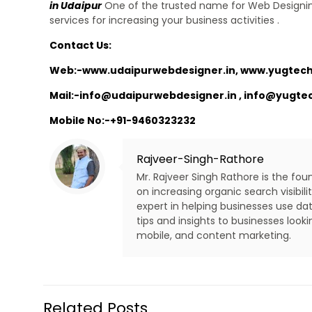
in Udaipur
One of the trusted name for Web Designin
services for increasing your business activities .
Contact Us:
Web:-
www.udaipurwebdesigner.in
,
www.yugtech
Mail:-
info@udaipurwebdesigner.in
,
info@yugte
Mobile No:-
+91-9460323232
Rajveer-Singh-Rathore
Mr. Rajveer Singh Rathore is the fo
on increasing organic search visibi
expert in helping businesses use dat
tips and insights to businesses look
mobile, and content marketing.
Related Posts