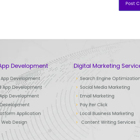
 App Development
Digital Marketing Servic
 App Development
Search Engine Optimizatio
d App Development
Social Media Marketing
 App Development
Email Marketing
Development
Pay Per Click
latform Application
Local Business Marketing
e Web Design
Content Writing Services