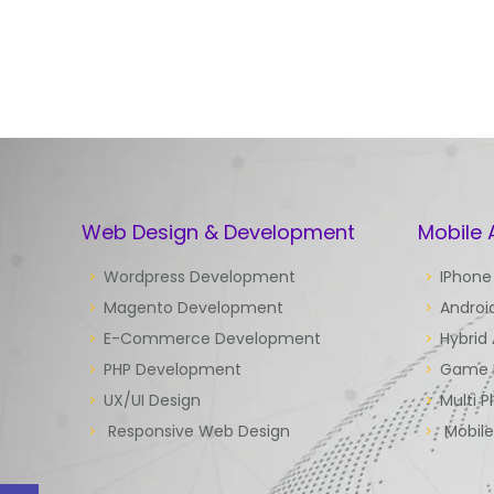
Web Design & Development
Mobile
Wordpress Development
IPhone
Magento Development
Androi
E-Commerce Development
Hybrid
PHP Development
Game 
UX/UI Design
Multi P
Responsive Web Design
Mobil