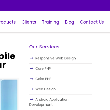
roducts
Clients
Training
Blog
Contact Us
Our Services
bile
Responsive Web Design
ur
Core PHP
Cake PHP
Web Design
Android Application
Development