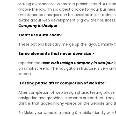
Making a Responsive Website is present trend. A res
mobile friendly. This is a best choice for your busin
maintenance charges can be invested in just a single
aware about web development & grow their business onl
Company in Udaipur
Don’t use Auto Zoom:-
These options basically merge up the layout, mainly 
Some elements that never downsize:-
Experienced
Best Web Design Company in Udaipur
i
on small screens. The navigation structure is very sim
screen.
Testing phase after completion of website:-
After completion of web design phase, testing phase 
navigation and graphical elements are perfect. They 
think is that added many videos on the website and t
So Make your website trending & mobile friendly with