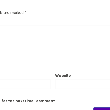
lds are marked
*
Website
 for the next time I comment.