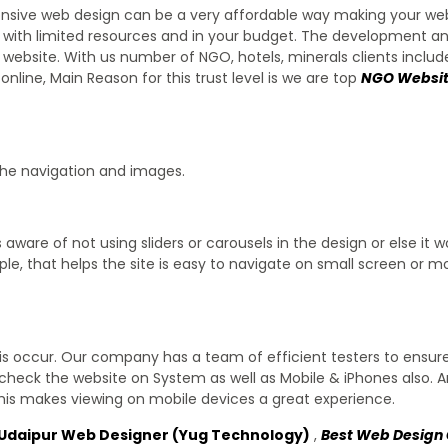
ponsive web design can be a very affordable way making your we
ess with limited resources and in your budget. The development a
 website. With us number of NGO, hotels, minerals clients inclu
ine, Main Reason for this trust level is we are top
NGO Websit
the navigation and images.
s aware of not using sliders or carousels in the design or else it 
ple, that helps the site is easy to navigate on small screen or m
is occur. Our company has a team of efficient testers to ensur
check the website on System as well as Mobile & iPhones also. 
his makes viewing on mobile devices a great experience.
Udaipur Web Designer (Yug Technology)
,
Best Web Desig