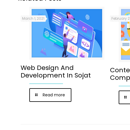
March 1, 2021
February 2
Web Design And
Conte
Development In Sojat
Compa
Read more