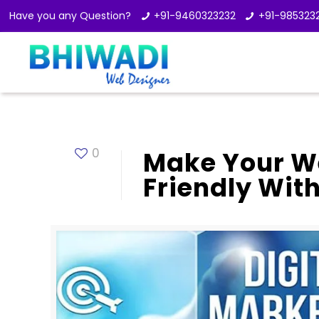
Have you any Question?
+91-9460323232
+91-985323
0
Make Your We
Friendly Wit