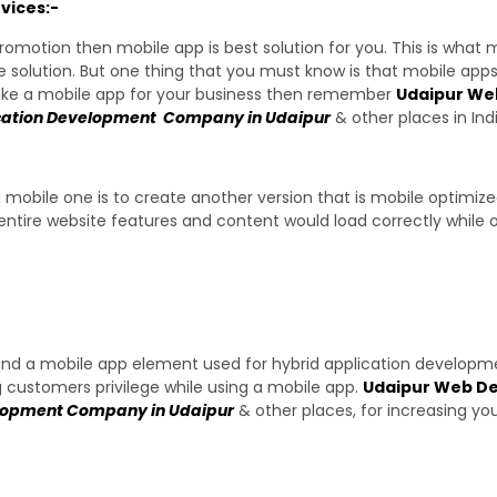
vices:-
romotion then mobile app is best solution for you. This is what
 solution. But one thing that you must know is that mobile app
make a mobile app for your business then remember
Udaipur We
cation Development Company in Udaipur
& other places in Indi
a mobile one is to create another version that is mobile optimiz
entire website features and content would load correctly while o
 and a mobile app element used for hybrid application developme
g customers privilege while using a mobile app.
Udaipur Web De
elopment Company in Udaipur
& other places, for increasing yo