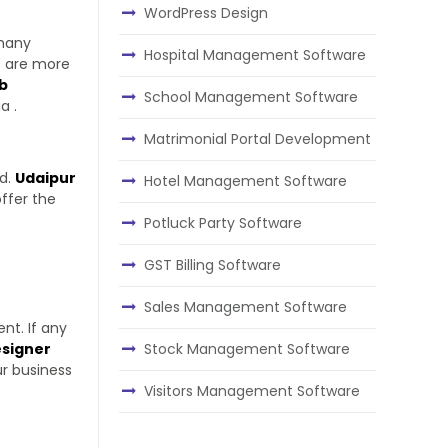
WordPress Design
 many
Hospital Management Software
s are more
b
School Management Software
a .
Matrimonial Portal Development
ed.
Udaipur
Hotel Management Software
ffer the
Potluck Party Software
GST Billing Software
Sales Management Software
nt. If any
Stock Management Software
signer
ur business
Visitors Management Software