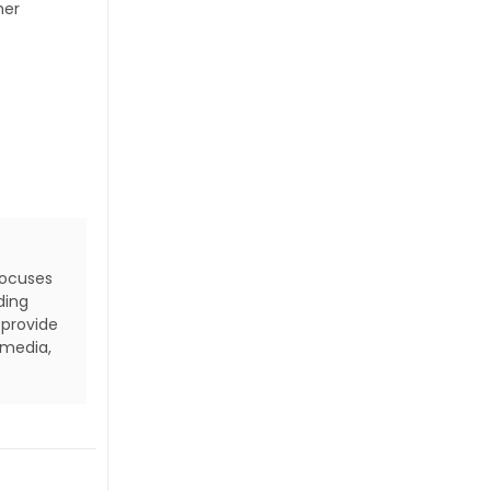
her
focuses
ding
 provide
 media,