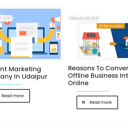
7, 2021
February 26, 2021
Reasons To Conver
nt Marketing
Offline Business In
ny In Udaipur
Online
Read more
Read more