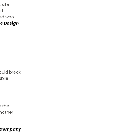
bsite
nd
ded who
e Design
would break
obile
e the
Another
n Company