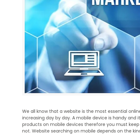
We all know that a website is the most essential onli
increasing day by day. A mobile device is handy and it
products on mobile devices therefore you must keep 
not. Website searching on mobile depends on the kind