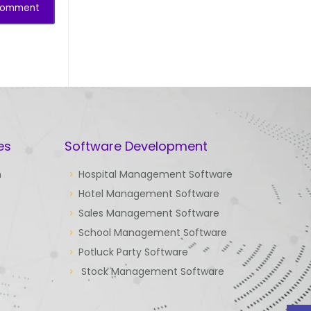
es
Software Development
n
Hospital Management Software
Hotel Management Software
Sales Management Software
School Management Software
Potluck Party Software
Stock Management Software