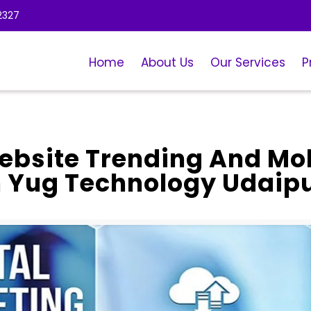
2327
Home
About Us
Our Services
P
bsite Trending And Mo
h Yug Technology Udaip