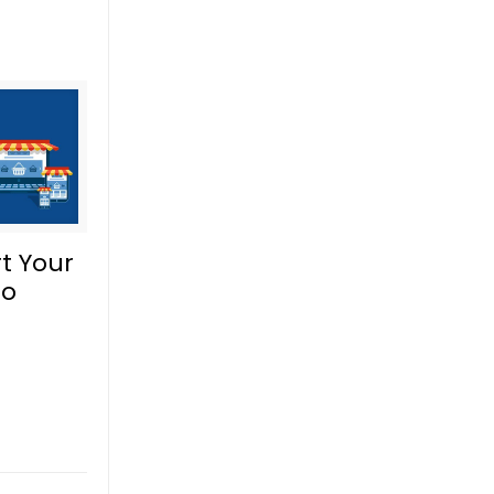
t Your
to