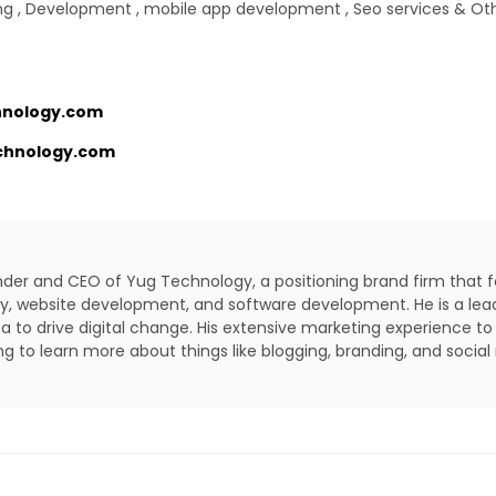
g , Development , mobile app development , Seo services & Ot
nology.com
chnology.com
under and CEO of Yug Technology, a positioning brand firm that 
lity, website development, and software development. He is a lea
a to drive digital change. His extensive marketing experience to
ing to learn more about things like blogging, branding, and social