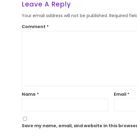
Leave A Reply
Your email address will not be published.
Required fie
Comment
*
Name
*
Email
*
Save my name, email, and website in this browser