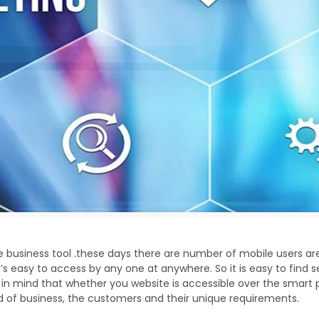
ne business tool .these days there are number of mobile users ar
’s easy to access by any one at anywhere. So it is easy to find 
in mind that whether you website is accessible over the smart 
 of business, the customers and their unique requirements.