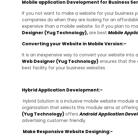
Mobile application Development for Business Ser
If you not want to make a website for your business p
companies do when they are looking for an affordable
expensive than a mobile website. So if you plan to 
Designer (Yug Technology),
are best
Mobile Appli
Converting your Website in Mobile Version:-
It is an inexpensive way to convert your website into 
Web Designer (
Yug Technology
)
ensures that the 
best facility for your business websites.
Hybrid Application Development:-
Hybrid Solution is a inclusive mobile website module
organization that selects this module aims at offerin
(Yug Technology)
offers
Android Application Dev
advertising customer friendly.
Make Responsive Website Designing:-