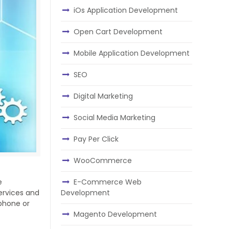
iOs Application Development
Open Cart Development
Mobile Application Development
SEO
Digital Marketing
Social Media Marketing
Pay Per Click
WooCommerce
E-Commerce Web
e
Development
services and
phone or
Magento Development