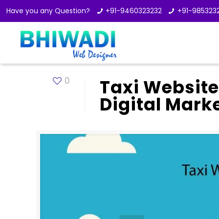
Have you any Question?
+91-9460323232
+91-985323
0
Taxi Website
Digital Mark