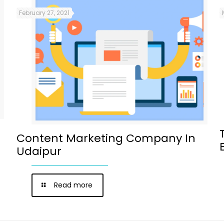
February 27, 2021
Content Marketing Company In
Udaipur
Read more