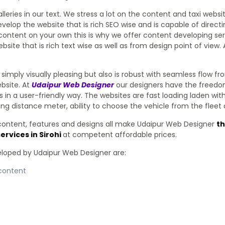
eries in our text. We stress a lot on the content and taxi websi
elop the website that is rich SEO wise and is capable of direct
ontent on your own this is why we offer content developing serv
bsite that is rich text wise as well as from design point of vie
simply visually pleasing but also is robust with seamless flow f
bsite. At
Udaipur Web Designer
our designers have the freedom
s in a user-friendly way. The websites are fast loading laden wi
setting distance meter, ability to choose the vehicle from the fl
 content, features and designs all make Udaipur Web Designer
t
ervices in Sirohi
at competent affordable prices.
veloped by Udaipur Web Designer are:
 content