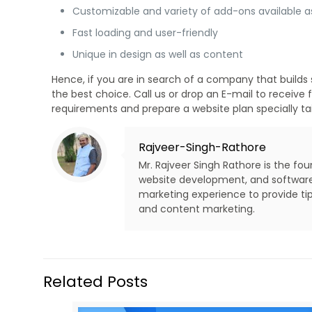
Customizable and variety of add-ons available a
Fast loading and user-friendly
Unique in design as well as content
Hence, if you are in search of a company that builds 
the best choice. Call us or drop an E-mail to receiv
requirements and prepare a website plan specially tail
Rajveer-Singh-Rathore
Mr. Rajveer Singh Rathore is the fo
website development, and software d
marketing experience to provide tip
and content marketing.
Related Posts