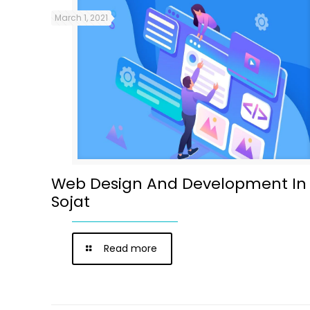
March 1, 2021
Web Design And Development In
Sojat
Read more