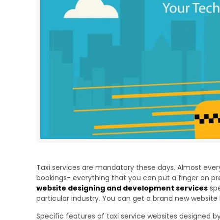
Taxi services are mandatory these days. Almost ever
bookings- everything that you can put a finger on pr
website designing and development services
spe
particular industry. You can get a brand new website b
Specific features of taxi service websites designed b