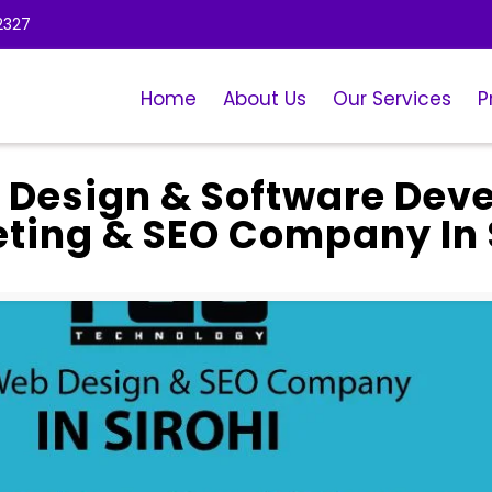
2327
Home
About Us
Our Services
P
 Design & Software Dev
eting & SEO Company In 