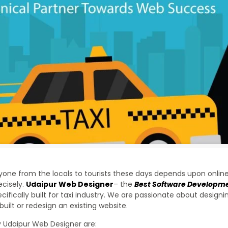
yone from the locals to tourists these days depends upon online
ecisely.
Udaipur Web Designer
– the
Best Software Developm
cifically built for taxi industry. We are passionate about desig
uilt or redesign an existing website.
y Udaipur Web Designer are: