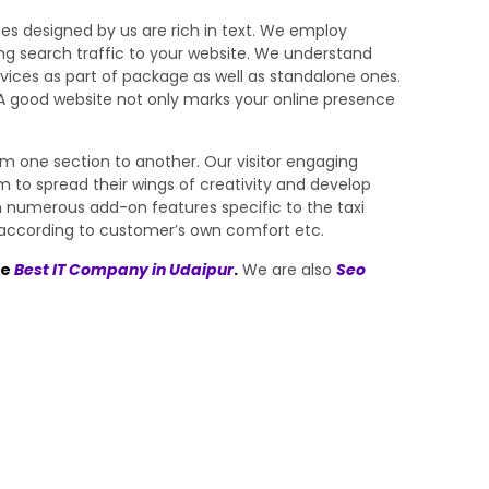
tes designed by us are rich in text. We employ
ing search traffic to your website. We understand
ices as part of package as well as standalone ones.
w. A good website not only marks your online presence
rom one section to another. Our visitor engaging
 to spread their wings of creativity and develop
th numerous add-on features specific to the taxi
eet according to customer’s own comfort etc.
he
Best IT Company in Udaipur
.
We are also
Seo