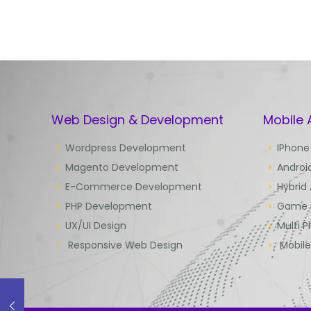
Web Design & Development
Mobile
Wordpress Development
IPhone
Magento Development
Androi
E-Commerce Development
Hybrid
PHP Development
Game 
UX/UI Design
Multi P
Responsive Web Design
Mobil