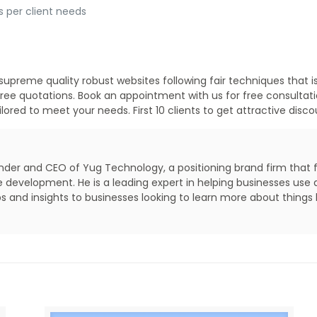
s per client needs
supreme quality robust websites following fair techniques that i
e free quotations. Book an appointment with us for free consulta
ored to meet your needs. First 10 clients to get attractive disc
under and CEO of Yug Technology, a positioning brand firm that fo
evelopment. He is a leading expert in helping businesses use da
s and insights to businesses looking to learn more about things l