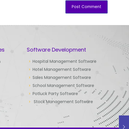
es
Software Development
n
Hospital Management Software
Hotel Management Software
Sales Management Software
School Management Software
Potluck Party Software
Stock Management Software