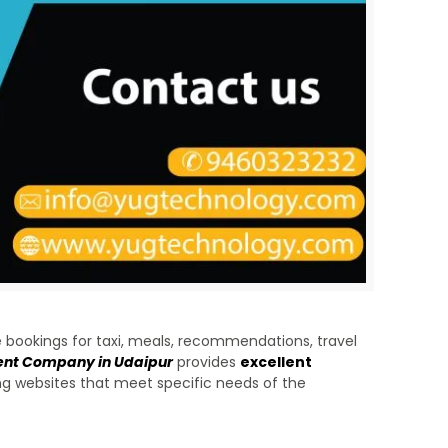
 bookings for taxi, meals, recommendations, travel
ent Company in Udaipur
provides
excellent
ning websites that meet specific needs of the