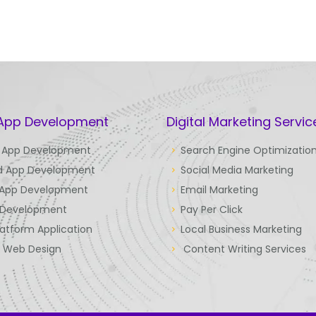
 App Development
Digital Marketing Servic
 App Development
Search Engine Optimizatio
d App Development
Social Media Marketing
 App Development
Email Marketing
Development
Pay Per Click
latform Application
Local Business Marketing
e Web Design
Content Writing Services