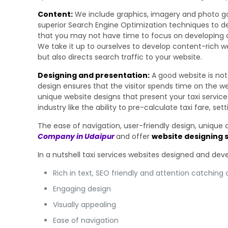
Content:
We include graphics, imagery and photo gall
superior Search Engine Optimization techniques to dev
that you may not have time to focus on developing c
We take it up to ourselves to develop content-rich we
but also directs search traffic to your website.
Designing and presentation:
A good website is not 
design ensures that the visitor spends time on the we
unique website designs that present your taxi service
industry like the ability to pre-calculate taxi fare, 
The ease of navigation, user-friendly design, unique
Company in Udaipur
and offer
website designing s
In a nutshell taxi services websites designed and de
Rich in text, SEO friendly and attention catching
Engaging design
Visually appealing
Ease of navigation