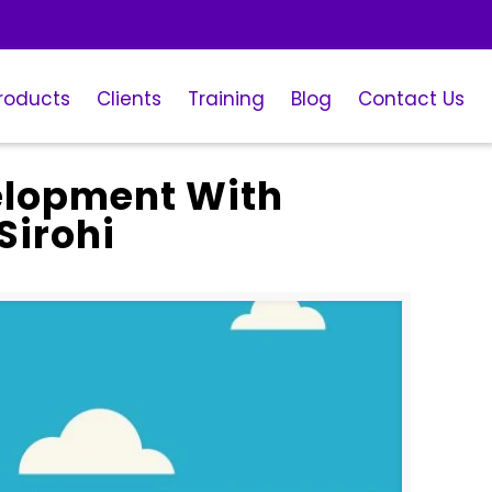
roducts
Clients
Training
Blog
Contact Us
elopment With
Sirohi