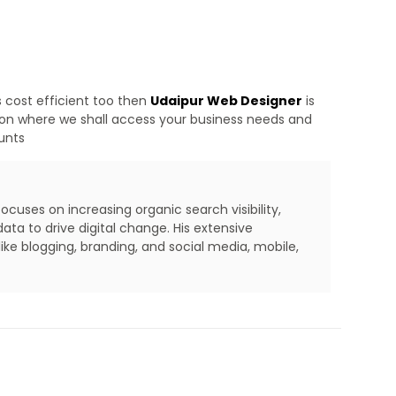
s cost efficient too then
Udaipur Web Designer
is
tion where we shall access your business needs and
ounts
cuses on increasing organic search visibility,
ta to drive digital change. His extensive
ike blogging, branding, and social media, mobile,