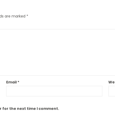
elds are marked
*
Email
*
We
r for the next time I comment.