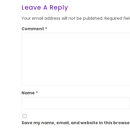
Leave A Reply
Your email address will not be published.
Required fi
Comment
*
Name
*
Save my name, email, and website in this browse