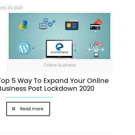
May 30, 2020
Online Business
Top 5 Way To Expand Your Online
Business Post Lockdown 2020
Read more