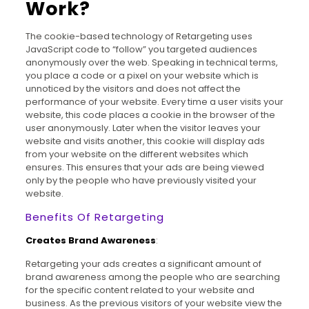
Work?
The cookie-based technology of Retargeting uses
JavaScript code to “follow” you targeted audiences
anonymously over the web. Speaking in technical terms,
you place a code or a pixel on your website which is
unnoticed by the visitors and does not affect the
performance of your website. Every time a user visits your
website, this code places a cookie in the browser of the
user anonymously. Later when the visitor leaves your
website and visits another, this cookie will display ads
from your website on the different websites which
ensures. This ensures that your ads are being viewed
only by the people who have previously visited your
website.
Benefits Of Retargeting
Creates Brand Awareness
:
Retargeting your ads creates a significant amount of
brand awareness among the people who are searching
for the specific content related to your website and
business. As the previous visitors of your website view the