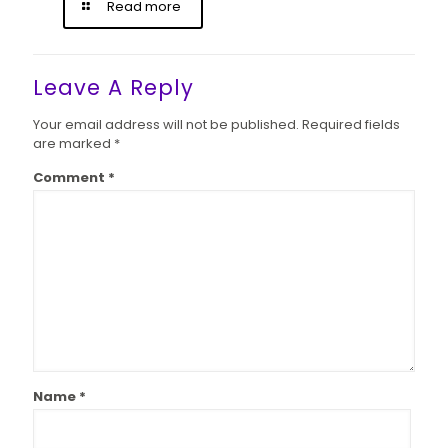
Read more
Leave A Reply
Your email address will not be published.
Required fields
are marked
*
Comment
*
Name
*