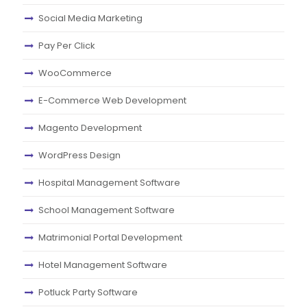
Social Media Marketing
Pay Per Click
WooCommerce
E-Commerce Web Development
Magento Development
WordPress Design
Hospital Management Software
School Management Software
Matrimonial Portal Development
Hotel Management Software
Potluck Party Software