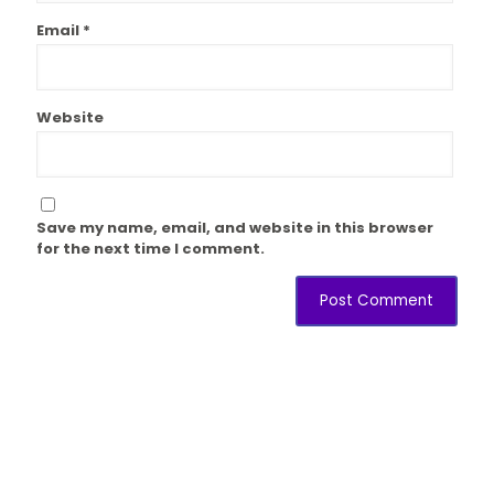
Email
*
Website
Save my name, email, and website in this browser
for the next time I comment.