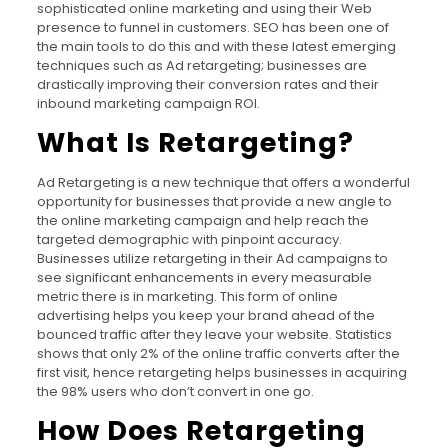
sophisticated online marketing and using their Web
presence to funnel in customers. SEO has been one of
the main tools to do this and with these latest emerging
techniques such as Ad retargeting; businesses are
drastically improving their conversion rates and their
inbound marketing campaign ROI.
What Is Retargeting?
Ad Retargeting is a new technique that offers a wonderful
opportunity for businesses that provide a new angle to
the online marketing campaign and help reach the
targeted demographic with pinpoint accuracy.
Businesses utilize retargeting in their Ad campaigns to
see significant enhancements in every measurable
metric there is in marketing. This form of online
advertising helps you keep your brand ahead of the
bounced traffic after they leave your website. Statistics
shows that only 2% of the online traffic converts after the
first visit, hence retargeting helps businesses in acquiring
the 98% users who don’t convert in one go.
How Does Retargeting