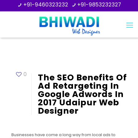
+91-9460323232
+91-9853232327
0
The SEO Benefits Of
Ad Retargeting In
Google Adwords In
2017 Udaipur Web
Designer
Businesses have come a long way from local ads to