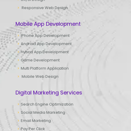
Responsive Web Design
Mobile App Development
IPhone App Development
Android App Development
Hybrid App Development
Game Development
Multi Platform Application
Mobile Web Design
Digital Marketing Services
Search Engine Optimization
Social Media Marketing
Email Marketing
Pay Per Click