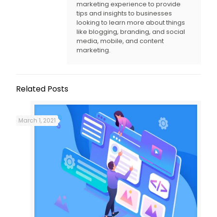
marketing experience to provide
tips and insights to businesses
looking to learn more about things
like blogging, branding, and social
media, mobile, and content
marketing.
Related Posts
March 1, 2021