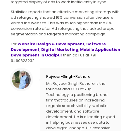
targeted display of ads to work inefficiently in sync.
Statistics reports that an effective marketing strategy with
ad retargeting showed 16% conversion after the users
visited the website. This was much higher than the 3%
conversion rate after Ad retargeting that lacked proper
segmentation and targeted marketing campaign.
For
Website Design & Development
,
Software
Development
,
Digital Marketing
,
Mobile Application
Development in Udaipur
then call us at +91-
9460323232
Rajveer-Singh-Rathore
Mr. Rajveer Singh Rathore is the
founder and CEO of Yug
Technology, a positioning brand
firm that focuses on increasing
organic search visibility, website
development, and software
development. He is a leading expert
in helping businesses use data to
drive digital change. His extensive