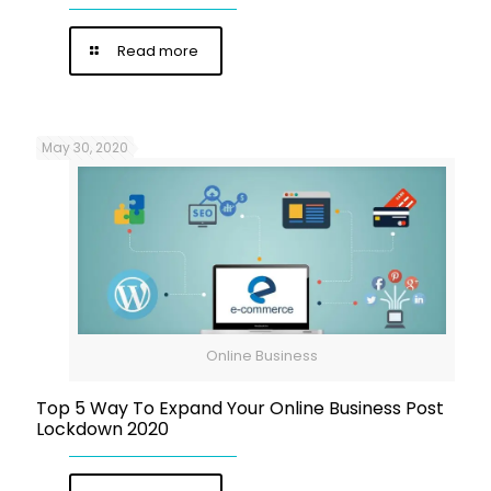
Read more
May 30, 2020
Online Business
Top 5 Way To Expand Your Online Business Post
Lockdown 2020