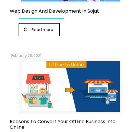
Web Design And Development In Sojat
Read more
February 26, 2021
Reasons To Convert Your Offline Business Into
Online