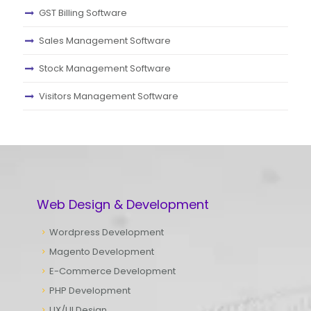
GST Billing Software
Sales Management Software
Stock Management Software
Visitors Management Software
Web Design & Development
Wordpress Development
Magento Development
E-Commerce Development
PHP Development
UX/UI Design