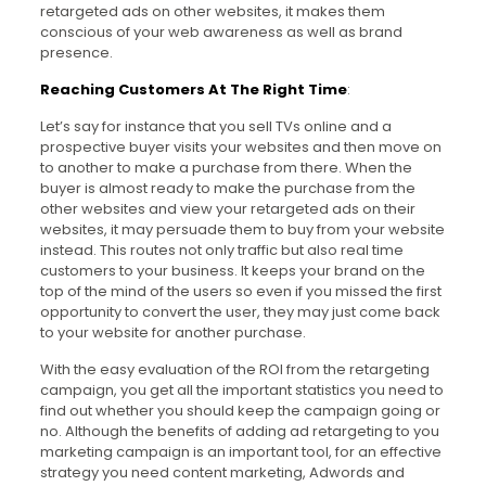
retargeted ads on other websites, it makes them
conscious of your web awareness as well as brand
presence.
Reaching Customers At The Right Time
:
Let’s say for instance that you sell TVs online and a
prospective buyer visits your websites and then move on
to another to make a purchase from there. When the
buyer is almost ready to make the purchase from the
other websites and view your retargeted ads on their
websites, it may persuade them to buy from your website
instead. This routes not only traffic but also real time
customers to your business. It keeps your brand on the
top of the mind of the users so even if you missed the first
opportunity to convert the user, they may just come back
to your website for another purchase.
With the easy evaluation of the ROI from the retargeting
campaign, you get all the important statistics you need to
find out whether you should keep the campaign going or
no. Although the benefits of adding ad retargeting to you
marketing campaign is an important tool, for an effective
strategy you need content marketing, Adwords and