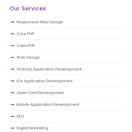
Our Services
Responsive Web Design
Core PHP
Cake PHP
Web Design
Android Application Development
iOs Application Development
Open Cart Development
Mobile Application Development
SEO
Digital Marketing