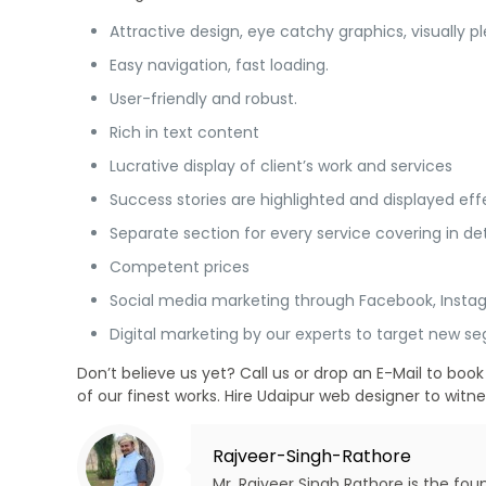
Attractive design, eye catchy graphics, visually 
Easy navigation, fast loading.
User-friendly and robust.
Rich in text content
Lucrative display of client’s work and services
Success stories are highlighted and displayed effe
Separate section for every service covering in det
Competent prices
Social media marketing through Facebook, Insta
Digital marketing by our experts to target new 
Don’t believe us yet? Call us or drop an E-Mail to b
of our finest works. Hire Udaipur web designer to witn
Rajveer-Singh-Rathore
Mr. Rajveer Singh Rathore is the fo