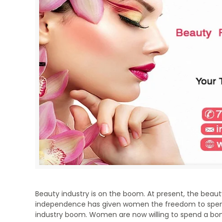
Beauty industry is on the boom. At present, the beauty i
independence has given women the freedom to spend 
industry boom. Women are now willing to spend a bom