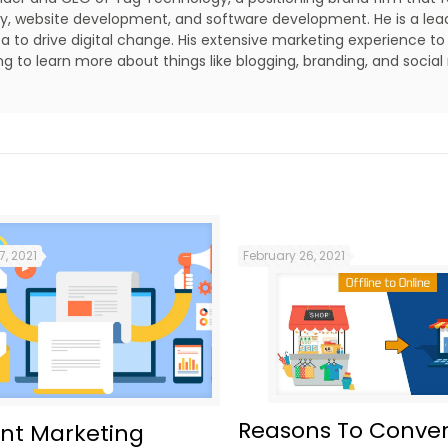
lity, website development, and software development. He is a lea
a to drive digital change. His extensive marketing experience to
ing to learn more about things like blogging, branding, and social
7, 2021
February 26, 2021
Reasons To Conver
nt Marketing