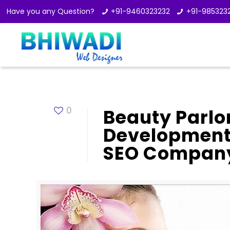
Have you any Question?
+91-9460323232
+91-985323
0
Beauty Parlo
Development 
SEO Company