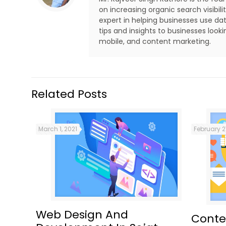
on increasing organic search visibi
expert in helping businesses use dat
tips and insights to businesses look
mobile, and content marketing.
Related Posts
March 1, 2021
February 2
Web Design And
Conte