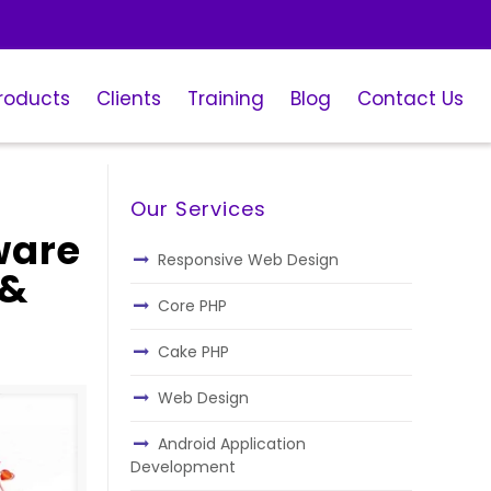
roducts
Clients
Training
Blog
Contact Us
Our Services
ware
Responsive Web Design
 &
Core PHP
Cake PHP
Web Design
Android Application
Development