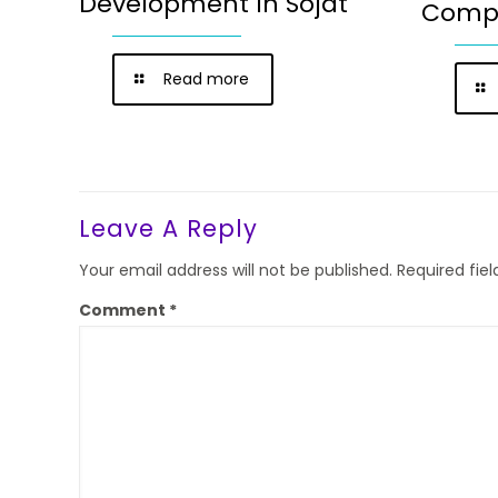
Development In Sojat
Compa
Read more
Leave A Reply
Your email address will not be published.
Required fie
Comment
*