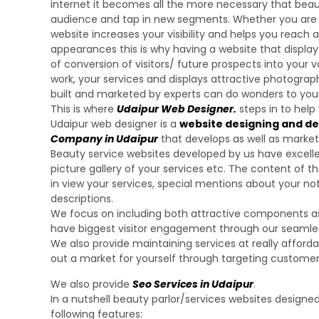
internet it becomes all the more necessary that beaut
audience and tap in new segments. Whether you are a
website increases your visibility and helps you reach al
appearances this is why having a website that display
of conversion of visitors/ future prospects into your
work, your services and displays attractive photographs
built and marketed by experts can do wonders to your
This is where
Udaipur Web Designer
.
steps in to help
Udaipur web designer is a
website designing and d
Company in Udaipur
that develops as well as market
Beauty service websites developed by us have excellen
picture gallery of your services etc. The content of 
in view your services, special mentions about your nota
descriptions.
We focus on including both attractive components as we
have biggest visitor engagement through our seamless
We also provide maintaining services at really afforda
out a market for yourself through targeting customers
We also provide
Seo Services in Udaipur
.
In a nutshell beauty parlor/services websites design
following features: