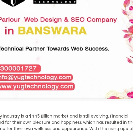
ndustry is a $445 Billion market and is still evolving. Financial
for their own pleasure and happiness which has resulted in t
b for their own wellness and appearance. With the rising age o