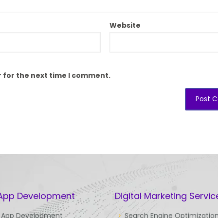
Website
 for the next time I comment.
 App Development
Digital Marketing Servic
 App Development
Search Engine Optimizatio