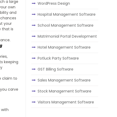
ch a large
WordPress Design
 your own
bility and
Hospital Management Software
h chances
ut your
School Management Software
 that is
Matrimonial Portal Development
sance.
ng
Hotel Management Software
ries,
Potluck Party Software
ts keeping
ly
GST Billing Software
e claim to
Sales Management Software
 you carve
Stock Management Software
Visitors Management Software
 with