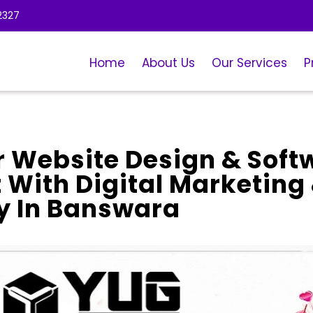
2327
Home
About Us
Our Services
P
r Website Design & Soft
With Digital Marketing
 In Banswara