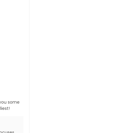
s you some
iest!
focuses