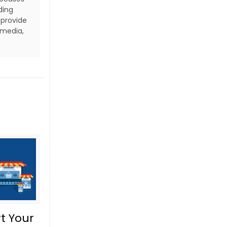
ding
 provide
 media,
t Your