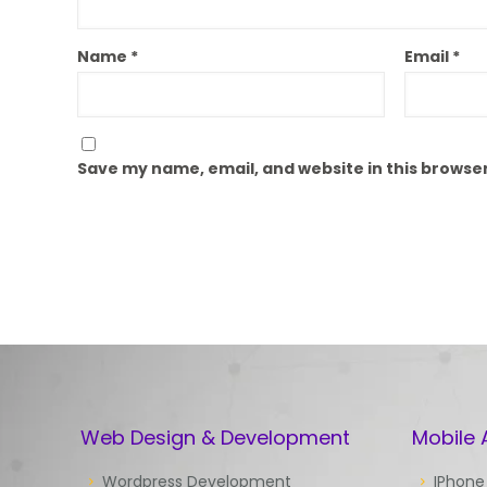
Name
*
Email
*
Save my name, email, and website in this browser
Web Design & Development
Mobile
Wordpress Development
IPhone