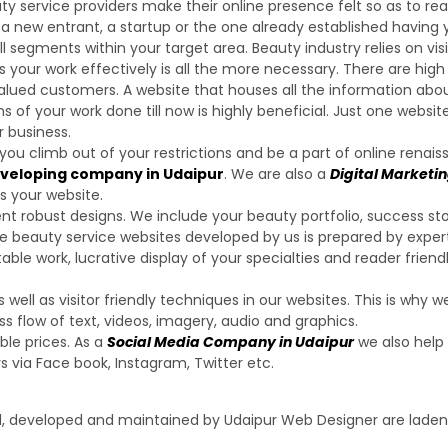
y service providers make their online presence felt so as to rea
 new entrant, a startup or the one already established having
l segments within your target area. Beauty industry relies on visi
s your work effectively is all the more necessary. There are hig
 valued customers. A website that houses all the information abo
 of your work done till now is highly beneficial. Just one website
 business.
 you climb out of your restrictions and be a part of online renais
eveloping company in Udaipur
. We are also a
Digital Marketi
s your website.
t robust designs. We include your beauty portfolio, success sto
the beauty service websites developed by us is prepared by exper
ble work, lucrative display of your specialties and reader friend
ll as visitor friendly techniques in our websites. This is why w
 flow of text, videos, imagery, audio and graphics.
ble prices. As a
Social Media Company in Udaipur
we also help
 via Face book, Instagram, Twitter etc.
ed, developed and maintained by Udaipur Web Designer are laden