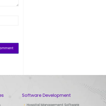
es
Software Development
n
Hospital Management Software