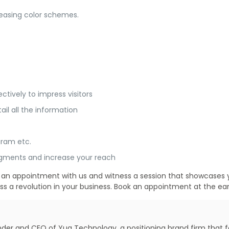
pleasing color schemes.
ctively to impress visitors
ail all the information
gram etc.
segments and increase your reach
ook an appointment with us and witness a session that showcase
ess a revolution in your business. Book an appointment at the earl
under and CEO of Yug Technology, a positioning brand firm that 