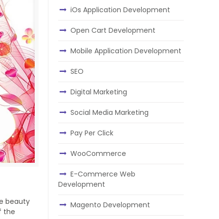
iOs Application Development
Open Cart Development
Mobile Application Development
SEO
Digital Marketing
Social Media Marketing
Pay Per Click
WooCommerce
E-Commerce Web
Development
he beauty
Magento Development
f the