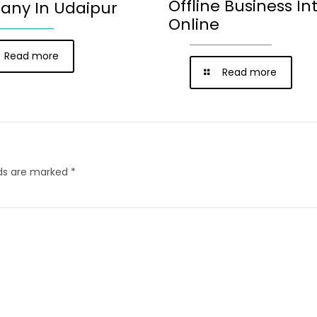
Offline Business In
ny In Udaipur
Online
Read more
Read more
lds are marked
*