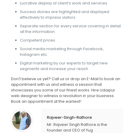
Lucrative display of client’s work and services
Success stories are highlighted and displayed
effectively to impress visitors
Separate section for every service covering in detail
all the information
Competent prices
Social media marketing through Facebook,
Instagram etc.
Digital marketing by our experts to target new
segments and increase your reach
Don’t believe us yet? Call us or drop an E-Mail to book an
appointment with us and witness a session that
showcases you some of our finest works. Hire Udaipur
web designer to witness a revolution in your business.
Book an appointment at the earliest!
Rajveer-Singh-Rathore
Mr. Rajveer Singh Rathore is the
founder and CEO of Yug