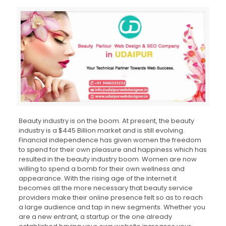
Beauty industry is on the boom. At present, the beauty
industry is a $445 Billion market and is still evolving.
Financial independence has given women the freedom
to spend for their own pleasure and happiness which has
resulted in the beauty industry boom. Women are now
willing to spend a bomb for their own wellness and
appearance. With the rising age of the internet it
becomes all the more necessary that beauty service
providers make their online presence felt so as to reach
a large audience and tap in new segments. Whether you
are a new entrant, a startup or the one already