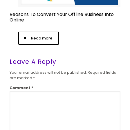
Reasons To Convert Your Offline Business Into
Online
Read more
Leave A Reply
Your email address will not be published.
Required fields
are marked
*
Comment
*