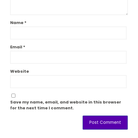
Name
*
Email
*
Website
Save my name, email, and website in this browser
for the next time I comment.