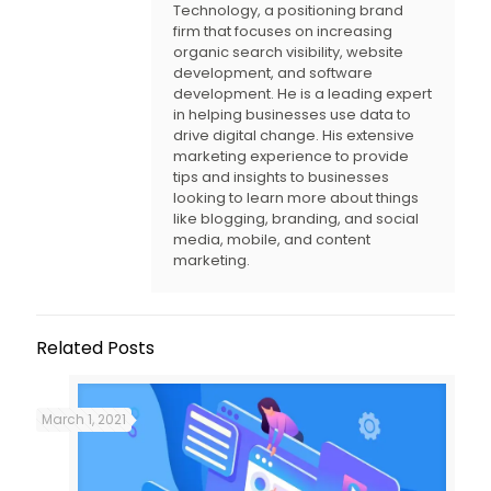
Technology, a positioning brand
firm that focuses on increasing
organic search visibility, website
development, and software
development. He is a leading expert
in helping businesses use data to
drive digital change. His extensive
marketing experience to provide
tips and insights to businesses
looking to learn more about things
like blogging, branding, and social
media, mobile, and content
marketing.
Related Posts
March 1, 2021