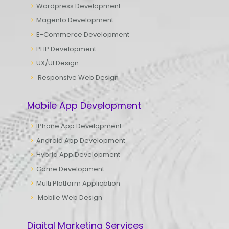
Wordpress Development
Magento Development
E-Commerce Development
PHP Development
UX/UI Design
Responsive Web Design
Mobile App Development
IPhone App Development
Android App Development
Hybrid App Development
Game Development
Multi Platform Application
Mobile Web Design
Digital Marketing Services