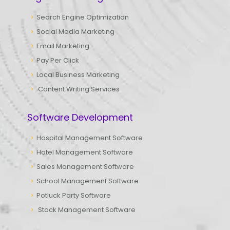
Search Engine Optimization
Social Media Marketing
Email Marketing
Pay Per Click
Local Business Marketing
Content Writing Services
Software Development
Hospital Management Software
Hotel Management Software
Sales Management Software
School Management Software
Potluck Party Software
Stock Management Software