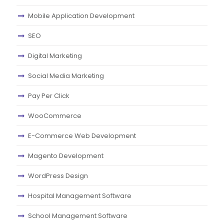
Mobile Application Development
SEO
Digital Marketing
Social Media Marketing
Pay Per Click
WooCommerce
E-Commerce Web Development
Magento Development
WordPress Design
Hospital Management Software
School Management Software