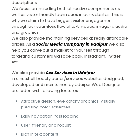
descriptions.
We focus on including both attractive components as
well as visitor friendly techniques in our websites. This is
why we claim to have biggest visitor engagement
through our seamless flow of text, videos, imagery, audio
and graphics.
We also provide maintaining services at really affordable
prices. As a
Social Media Company in Udaipur
we also
help you carve out a market for yourself through
targeting customers via Face book, Instagram, Twitter
etc.
We also provide
Seo Services in Udaipur
.
In a nutshell beauty parlor/services websites designed,
developed and maintained by Udaipur Web Designer
are laden with following features:
Attractive design, eye catchy graphics, visually
pleasing color schemes.
Easy navigation, fast loading.
User-friendly and robust.
Rich in text content