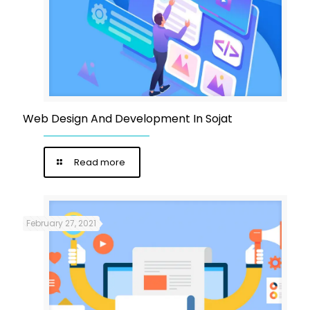
Web Design And Development In Sojat
Read more
February 27, 2021