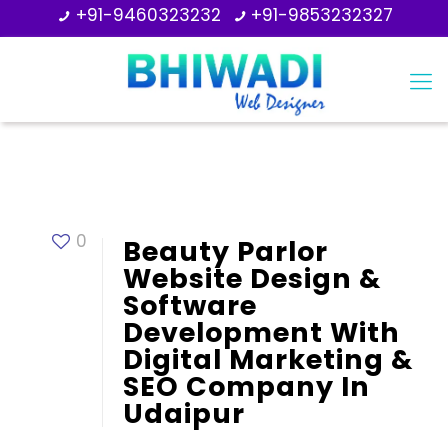
+91-9460323232
+91-9853232327
0
Beauty Parlor
Website Design &
Software
Development With
Digital Marketing &
SEO Company In
Udaipur