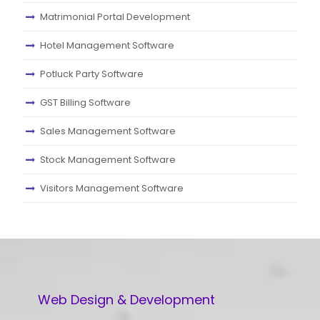
Matrimonial Portal Development
Hotel Management Software
Potluck Party Software
GST Billing Software
Sales Management Software
Stock Management Software
Visitors Management Software
Web Design & Development