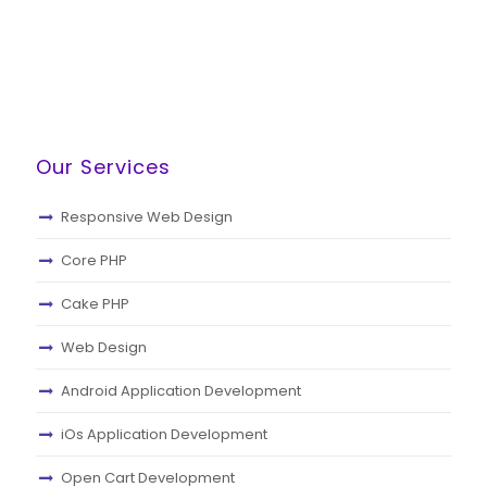
Our Services
Responsive Web Design
Core PHP
Cake PHP
Web Design
Android Application Development
iOs Application Development
Open Cart Development