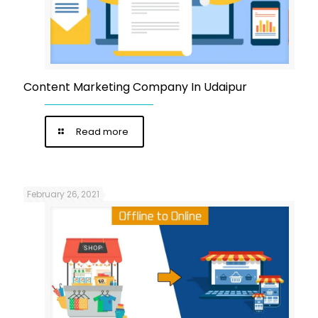
Content Marketing Company In Udaipur
Read more
February 26, 2021