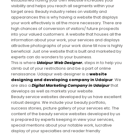
established having your own website increases your
visibility and helps you reach all segments within your
target area. Beauty industry relies on visibility and
appearances this is why having a website that displays
your work effectively is all the more necessary. There are
high chances of conversion of visitors/ future prospects
into your valued customers. A website that houses all the
information about your work, your services and displays
attractive photographs of your work done till now is highly
beneficial. Just one website that is built and marketed by
experts can do wonders to your business.
This is where
Udaipur Web Designer
.
steps in to help you
climb out of your restrictions and be a part of online
renaissance. Udaipur web designer is a
website
designing and developing company in Udaipur
. We
are also a
Digital Marketing Company in Udaipur
that
develops as well as markets your website.
Beauty service websites developed by us have excellent
robust designs. We include your beauty portfolio,
success stories, picture gallery of your services etc. The
content of the beauty service websites developed by us
is prepared by experts keeping in view your services,
special mentions about your notable work, lucrative
display of your specialties and reader friendly