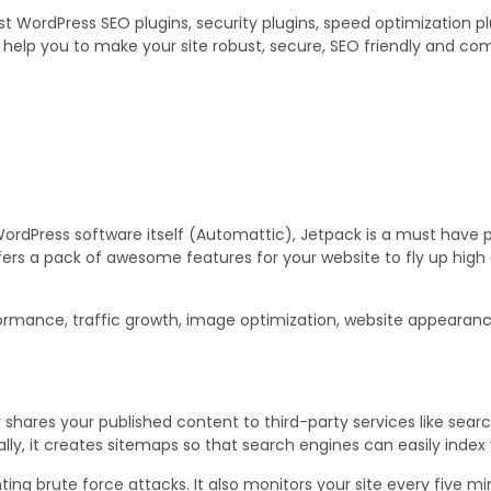
t WordPress SEO plugins, security plugins, speed optimization pl
l help you to make your site robust, secure, SEO friendly and co
WordPress software itself (Automattic), Jetpack is a must have p
fers a pack of awesome features for your website to fly up hig
formance, traffic growth, image optimization, website appearanc
 shares your published content to third-party services like sear
lly, it creates sitemaps so that search engines can easily index 
nting brute force attacks. It also monitors your site every five mi