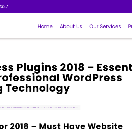
2327
Home
About Us
Our Services
P
ss Plugins 2018 – Essent
Professional WordPress
g Technology
or 2018 – Must Have Website