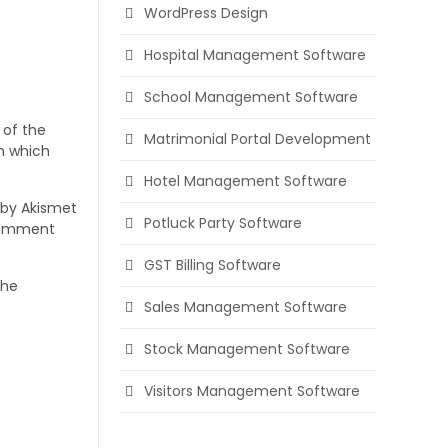
WordPress Design
Hospital Management Software
School Management Software
 of the
Matrimonial Portal Development
in which
Hotel Management Software
 by Akismet
Potluck Party Software
 comment
GST Billing Software
The
Sales Management Software
Stock Management Software
Visitors Management Software