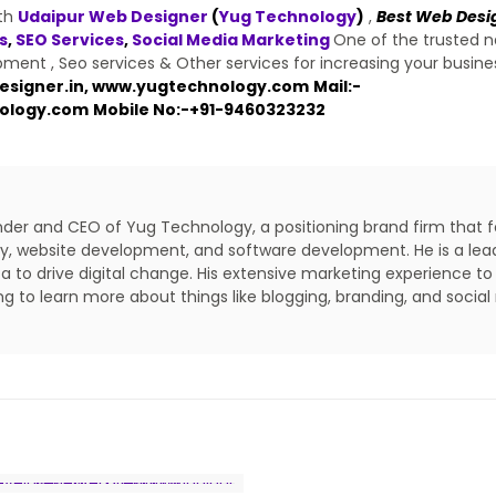
ith
Udaipur Web Designer
(
Yug Technology
)
,
Best Web Desi
s
,
SEO Services
,
Social Media Marketing
One of the trusted 
ent , Seo services & Other services for increasing your busine
signer.in
,
www.yugtechnology.com
Mail:-
ology.com
Mobile No:-
+91-9460323232
under and CEO of Yug Technology, a positioning brand firm that 
lity, website development, and software development. He is a lea
a to drive digital change. His extensive marketing experience to
ing to learn more about things like blogging, branding, and social