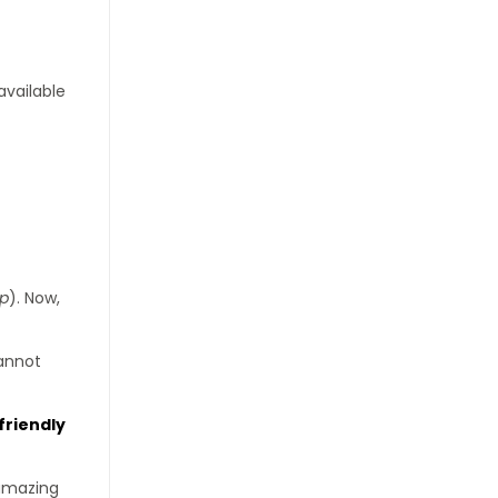
available
hp
). Now,
cannot
friendly
 amazing