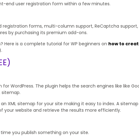
ont-end user registration form within a few minutes.
d registration forms, multi-column support, ReCaptcha support,
atures by purchasing its premium add-ons.
? Here is a complete tutorial for WP beginners on
how to crea
.
EE)
for WordPress. The plugin helps the search engines like like Goo
L sitemap.
te an XML sitemap for your site making it easy to index. A sitema
 your website and retrieve the results more efficiently.
y time you publish something on your site.