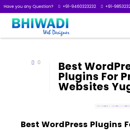
Have you any Question?
+91-9460323232
+91-985323
0
Best WordPre
Plugins For 
Websites Yu
Best WordPress Plugins F