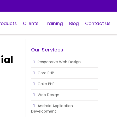
roducts
Clients
Training
Blog
Contact Us
Our Services
ial
Responsive Web Design
Core PHP
Cake PHP
Web Design
Android Application
Development