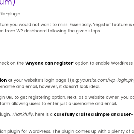
ium)
ure you would not want to miss. Essentially, ‘register’ feature is 
ed from WP dashboard following the given steps.
heck on the ‘
Anyone can register
‘ option to enable WordPress
ion
at your website’s login page ((e.g:
yoursite.com/wp-login.p
ername and email, however, it doesn’t look ideal.
login URL to get registering option. Next, as a website owner, you 
d form allowing users to enter just a username and email.
lugin.
Thankfully
, here is a
carefully crafted simple and user-
ation plugin for WordPress. The plugin comes up with a plenty of