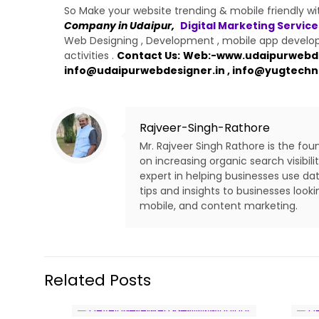
So Make your website trending & mobile friendly w
Company in Udaipur,
Digital Marketing Service
Web Designing , Development , mobile app developm
activities .
Contact Us:
Web:-
www.udaipurwebde
info@udaipurwebdesigner.in
,
info@yugtechn
Rajveer-Singh-Rathore
Mr. Rajveer Singh Rathore is the fo
on increasing organic search visibi
expert in helping businesses use dat
tips and insights to businesses look
mobile, and content marketing.
Related Posts