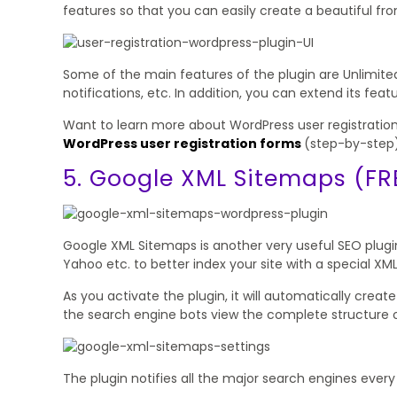
features so that you can easily create a beautiful fr
Some of the main features of the plugin are Unlimite
notifications, etc. In addition, you can extend its fe
Want to learn more about WordPress user registration
WordPress user registration forms
(step-by-step)
5. Google XML Sitemaps (FR
Google XML Sitemaps is another very useful SEO plugin 
Yahoo etc. to better index your site with a special XM
As you activate the plugin, it will automatically crea
the search engine bots view the complete structure of
The plugin notifies all the major search engines ever