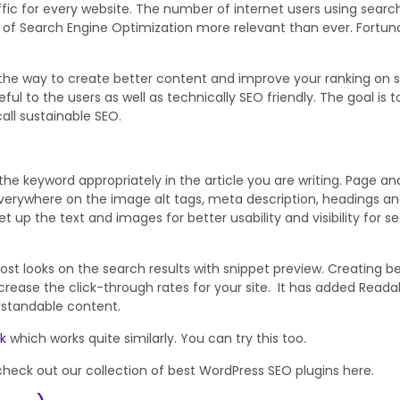
fic for every website. The number of internet users using search
 of Search Engine Optimization more relevant than ever. Fortuna
 the way to create better content and improve your ranking on 
ful to the users as well as technically SEO friendly. The goal is t
all sustainable SEO.
he keyword appropriately in the article you are writing. Page ana
verywhere on the image alt tags, meta description, headings an
t up the text and images for better usability and visibility for s
ost looks on the search results with snippet preview. Creating b
rease the click-through rates for your site. It has added Readab
rstandable content.
ck
which works quite similarly. You can try this too.
check out our collection of best WordPress SEO plugins here.