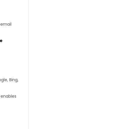
 email
te
gle, Bing,
p enables