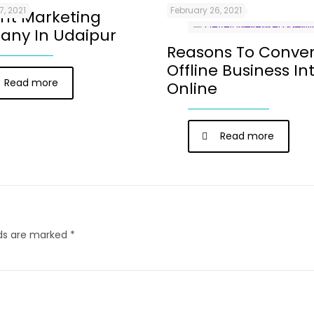
7, 2021
February 26, 2021
nt Marketing
ny In Udaipur
Reasons To Conver
Offline Business In
Read more
Online
Read more
lds are marked
*