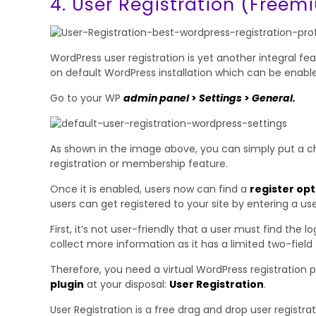
4. User Registration (Freem
WordPress user registration is yet another integral feat
on default WordPress installation which can be enabl
Go to your WP
admin panel
>
Settings
>
General.
As shown in the image above, you can simply put a c
registration or membership feature.
Once it is enabled, users now can find a
register opt
users can get registered to your site by entering a us
First, it’s not user-friendly that a user must find the 
collect more information as it has a limited two-fiel
Therefore, you need a virtual WordPress registration p
plugin
at your disposal:
User Registration
.
User Registration is a free drag and drop user registr