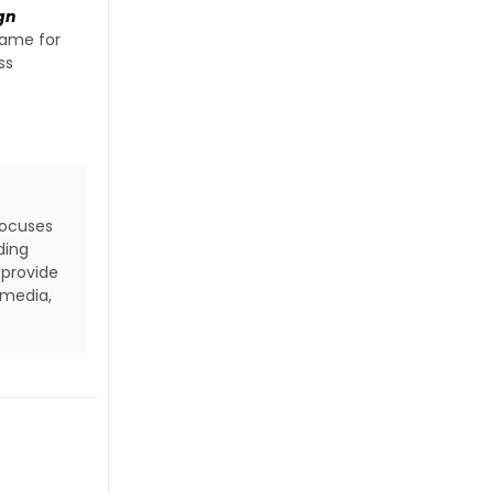
gn
name for
ss
focuses
ding
 provide
 media,