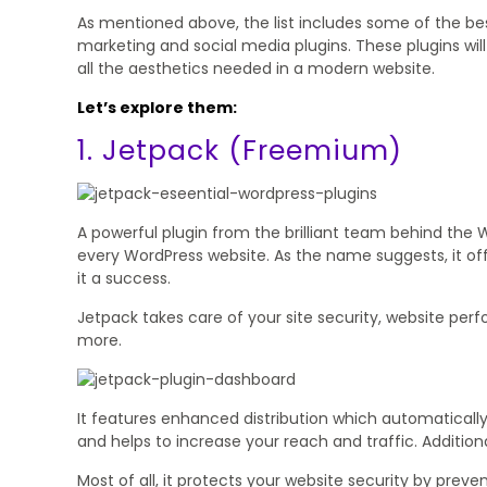
As mentioned above, the list includes some of the bes
marketing and social media plugins. These plugins wil
all the aesthetics needed in a modern website.
Let’s explore them:
1. Jetpack (Freemium)
A powerful plugin from the brilliant team behind the 
every WordPress website. As the name suggests, it of
it a success.
Jetpack takes care of your site security, website per
more.
It features enhanced distribution which automatically
and helps to increase your reach and traffic. Additiona
Most of all, it protects your website security by preve