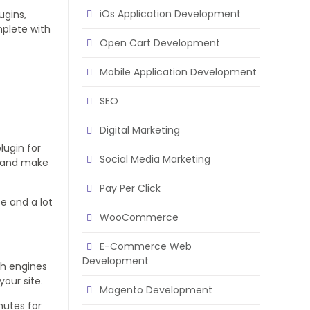
iOs Application Development
ugins,
mplete with
Open Cart Development
Mobile Application Development
SEO
Digital Marketing
lugin for
Social Media Marketing
h and make
Pay Per Click
e and a lot
WooCommerce
E-Commerce Web
Development
ch engines
your site.
Magento Development
nutes for