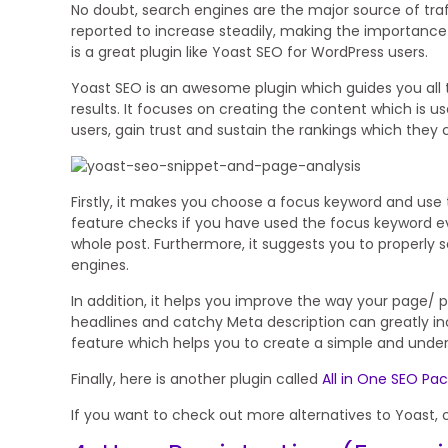
No doubt, search engines are the major source of traf
reported to increase steadily, making the importance
is a great plugin like Yoast SEO for WordPress users.
Yoast SEO is an awesome plugin which guides you all
results. It focuses on creating the content which is use
users, gain trust and sustain the rankings which they c
Firstly, it makes you choose a focus keyword and use t
feature checks if you have used the focus keyword e
whole post. Furthermore, it suggests you to properly se
engines.
In addition, it helps you improve the way your page/ p
headlines and catchy Meta description can greatly inc
feature which helps you to create a simple and unde
Finally, here is another plugin called
All in One SEO Pa
If you want to check out more alternatives to Yoast, 