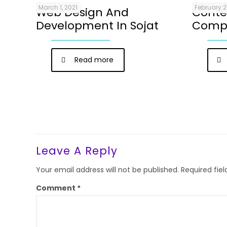
March 1, 2021
February 2
Web Design And
Conte
Development In Sojat
Compa
Read more
Leave A Reply
Your email address will not be published.
Required fie
Comment
*