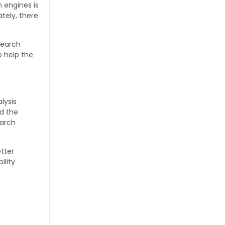
 engines is
tely, there
search
o help the
lysis
d the
earch
etter
ility