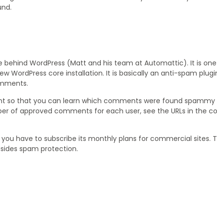
und.
e behind WordPress (Matt and his team at Automattic). It is one
w WordPress core installation. It is basically an anti-spam plug
omments.
ment so that you can learn which comments were found spammy
ber of approved comments for each user, see the URLs in the
le you have to subscribe its monthly plans for commercial sites. 
sides spam protection.