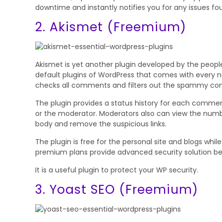
downtime and instantly notifies you for any issues fo
2. Akismet (Freemium)
Akismet is yet another plugin developed by the peopl
default plugins of WordPress that comes with every ne
checks all comments and filters out the spammy c
The plugin provides a status history for each com
or the moderator. Moderators also can view the num
body and remove the suspicious links.
The plugin is free for the personal site and blogs whi
premium plans provide advanced security solution be
It is a useful plugin to protect your WP security.
3. Yoast SEO (Freemium)