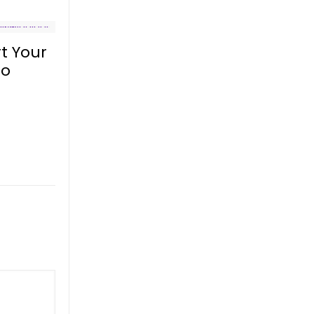
t Your
to