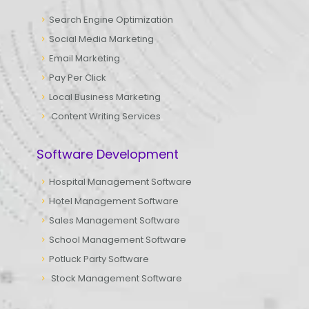
Search Engine Optimization
Social Media Marketing
Email Marketing
Pay Per Click
Local Business Marketing
Content Writing Services
Software Development
Hospital Management Software
Hotel Management Software
Sales Management Software
School Management Software
Potluck Party Software
Stock Management Software