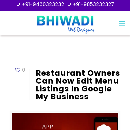
+91-9460323232
+91-9853232327
0
Restaurant Owners
Can Now Edit Menu
Listings In Google
My Business