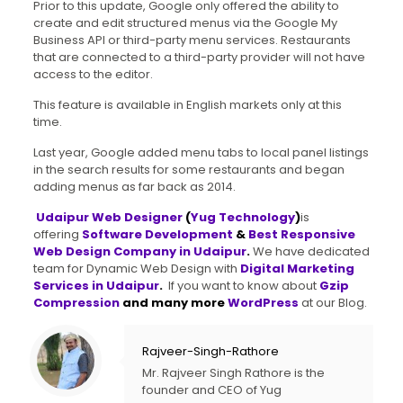
Prior to this update, Google only offered the ability to
create and edit structured menus via the Google My
Business API or third-party menu services. Restaurants
that are connected to a third-party provider will not have
access to the editor.
This feature is available in English markets only at this
time.
Last year, Google added menu tabs to local panel listings
in the search results for some restaurants and began
adding menus as far back as 2014.
Udaipur Web Designer
(
Yug Technology
)
is
offering
Software Development
&
Best Responsive
Web Design Company in Udaipur
.
We have dedicated
team for Dynamic Web Design with
Digital Marketing
Services in Udaipur
.
If you want to know about
Gzip
Compression
and many more
WordPress
at our Blog.
Rajveer-Singh-Rathore
Mr. Rajveer Singh Rathore is the
founder and CEO of Yug