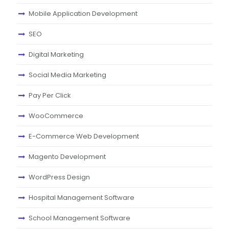
Mobile Application Development
SEO
Digital Marketing
Social Media Marketing
Pay Per Click
WooCommerce
E-Commerce Web Development
Magento Development
WordPress Design
Hospital Management Software
School Management Software