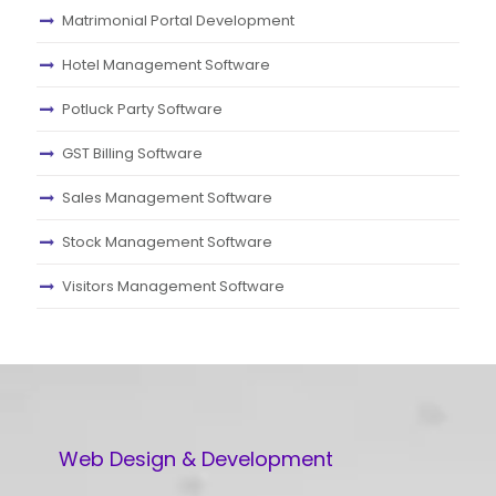
Matrimonial Portal Development
Hotel Management Software
Potluck Party Software
GST Billing Software
Sales Management Software
Stock Management Software
Visitors Management Software
Web Design & Development