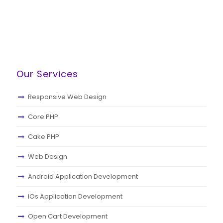
Our Services
Responsive Web Design
Core PHP
Cake PHP
Web Design
Android Application Development
iOs Application Development
Open Cart Development