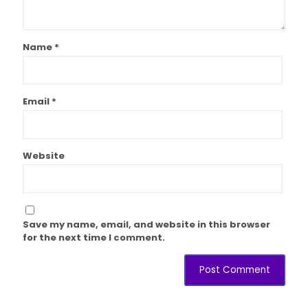
Name
*
Email
*
Website
Save my name, email, and website in this browser
for the next time I comment.