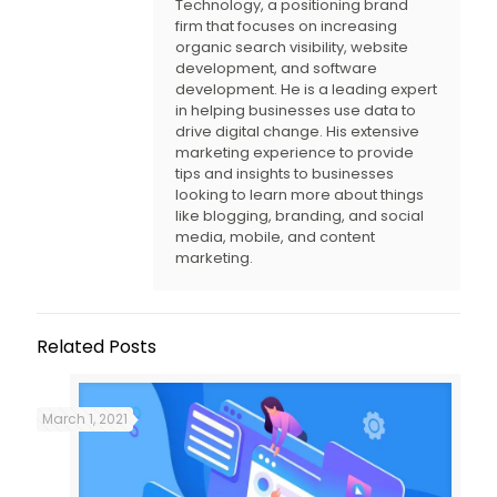
Technology, a positioning brand
firm that focuses on increasing
organic search visibility, website
development, and software
development. He is a leading expert
in helping businesses use data to
drive digital change. His extensive
marketing experience to provide
tips and insights to businesses
looking to learn more about things
like blogging, branding, and social
media, mobile, and content
marketing.
Related Posts
March 1, 2021