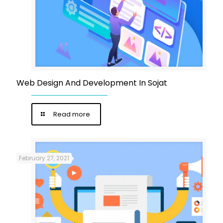
Web Design And Development In Sojat
Read more
February 27, 2021