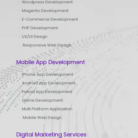
Wordpress Development
Magento Development
E-Commerce Development
PHP Development
UX/UI Design
Responsive Web Design
Mobile App Development
IPhone App Development
Android App Development
Hybrid App Development
Game Development
Multi Platform Application
Mobile Web Design
Digital Marketing Services