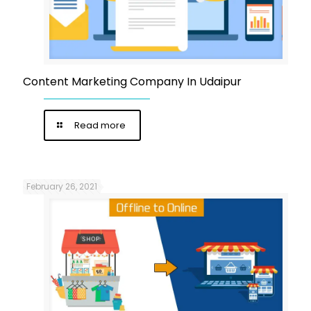
Content Marketing Company In Udaipur
Read more
February 26, 2021