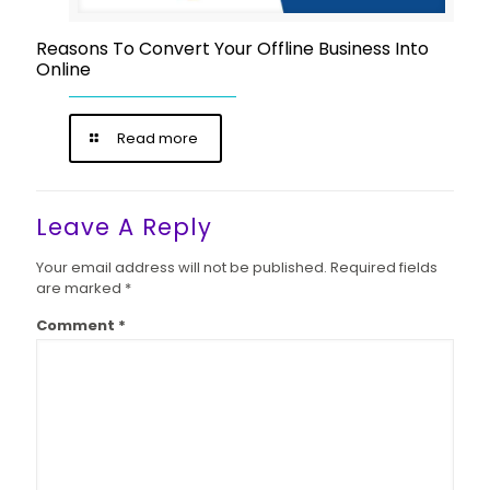
Reasons To Convert Your Offline Business Into
Online
Read more
Leave A Reply
Your email address will not be published.
Required fields
are marked
*
Comment
*