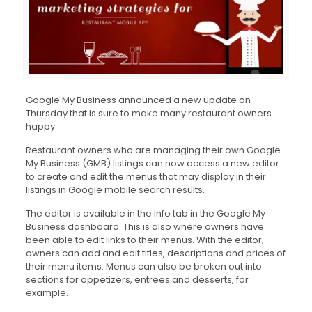
Google My Business announced a new update on
Thursday that is sure to make many restaurant owners
happy.
Restaurant owners who are managing their own Google
My Business (GMB) listings can now access a new editor
to create and edit the menus that may display in their
listings in Google mobile search results.
The editor is available in the Info tab in the Google My
Business dashboard. This is also where owners have
been able to edit links to their menus. With the editor,
owners can add and edit titles, descriptions and prices of
their menu items. Menus can also be broken out into
sections for appetizers, entrees and desserts, for
example.