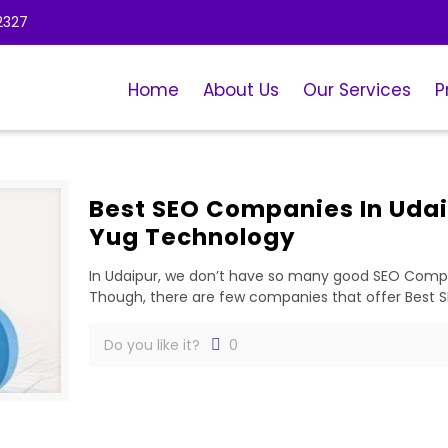
2327
Home
About Us
Our Services
P
Best SEO Companies In Udai
Yug Technology
In Udaipur, we don’t have so many good SEO Compan
Though, there are few companies that offer Best 
Do you like it?
0