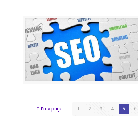
Prev page
1
2
3
4
5
6