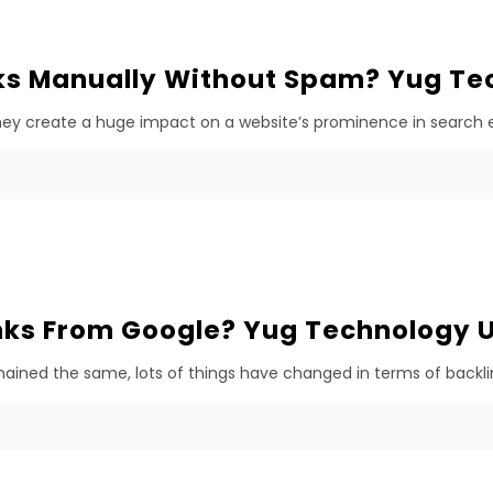
ks Manually Without Spam? Yug Te
They create a huge impact on a website’s prominence in search en
ks From Google? Yug Technology 
ined the same, lots of things have changed in terms of backlink