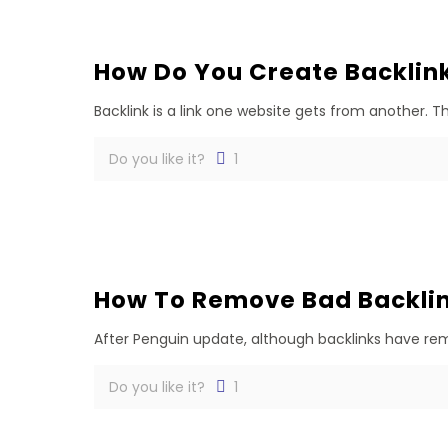
How Do You Create Backlin
Backlink is a link one website gets from another. 
Do you like it?
1
How To Remove Bad Backlin
After Penguin update, although backlinks have rema
Do you like it?
1