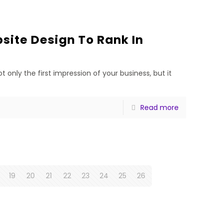
ite Design To Rank In
t only the first impression of your business, but it
Read more
19
20
21
22
23
24
25
26