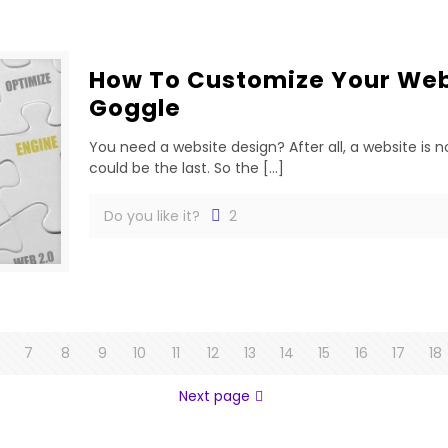
How To Customize Your Webs
Goggle
You need a website design? After all, a website is no
could be the last. So the
[…]
Do you like it?
2
7
8
9
10
11
12
13
14
15
16
17
18
Next page