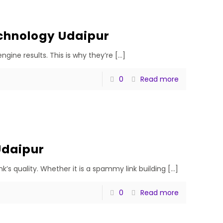
chnology Udaipur
gine results. This is why they’re
[…]
0
Read more
Udaipur
’s quality. Whether it is a spammy link building
[…]
0
Read more