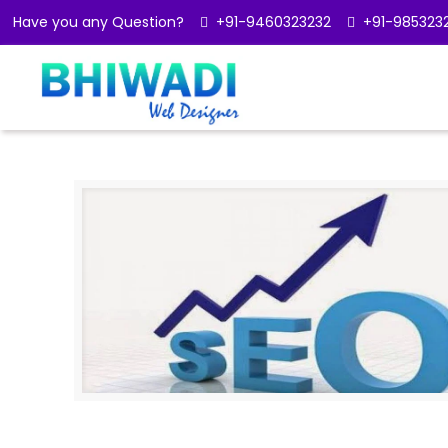
Have you any Question?
+91-9460323232
+91-985323