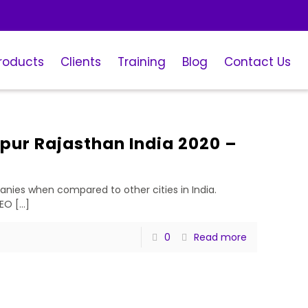
roducts
Clients
Training
Blog
Contact Us
pur Rajasthan India 2020 –
ies when compared to other cities in India.
SEO
[…]
0
Read more